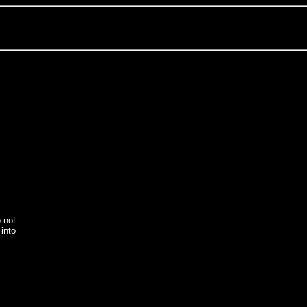
o not
into