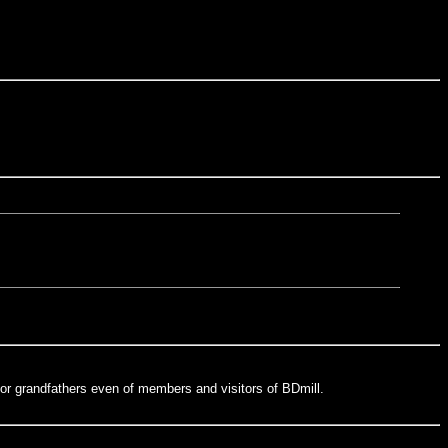
or grandfathers even of members and visitors of BDmill.