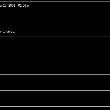
 28, 2001 - 01:56 pm:
y to do so.