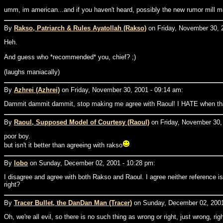
umm, im american...and if you haven't heard, possibly the new rumor mill m
By
Rakso, Patriarch & Rules Ayatollah (Rakso)
on Friday, November 30, 
Heh.
And guess who *recommended* you, chief? ;)
(laughs maniacally)
By
Azhrei (Azhrei)
on Friday, November 30, 2001 - 09:14 am:
Dammit dammit dammit, stop making me agree with Raoul! I HATE when th
By
Raoul, Supposed Model of Courtesy (Raoul)
on Friday, November 30,
poor boy.
but isn't it better than agreeing with rakso
By
lobo
on Sunday, December 02, 2001 - 10:28 pm:
I disagree and agree with both Rakso and Raoul. I agree neither reference
right?
By
Tracer Bullet, the DanDan Man (Tracer)
on Sunday, December 02, 2001
Oh, we're all evil, so there is no such thing as wrong or right, just wrong, rig