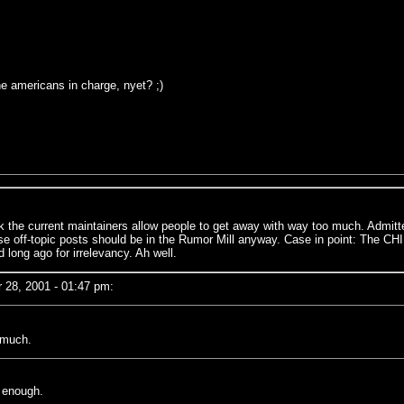
the americans in charge, nyet? ;)
he current maintainers allow people to get away with way too much. Admittedl
ose off-topic posts should be in the Rumor Mill anyway. Case in point: The CHIL
ong ago for irrelevancy. Ah well.
28, 2001 - 01:47 pm:
o much.
n enough.