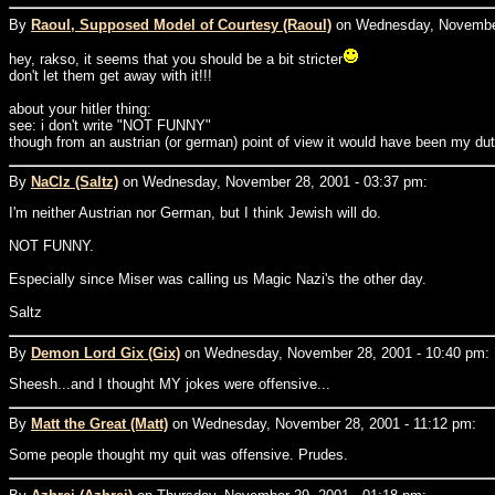
By
Raoul, Supposed Model of Courtesy (Raoul)
on Wednesday, November
hey, rakso, it seems that you should be a bit stricter
don't let them get away with it!!!
about your hitler thing:
see: i don't write "NOT FUNNY"
though from an austrian (or german) point of view it would have been my dut
By
NaClz (Saltz)
on Wednesday, November 28, 2001 - 03:37 pm:
I'm neither Austrian nor German, but I think Jewish will do.
NOT FUNNY.
Especially since Miser was calling us Magic Nazi's the other day.
Saltz
By
Demon Lord Gix (Gix)
on Wednesday, November 28, 2001 - 10:40 pm:
Sheesh...and I thought MY jokes were offensive...
By
Matt the Great (Matt)
on Wednesday, November 28, 2001 - 11:12 pm:
Some people thought my quit was offensive. Prudes.