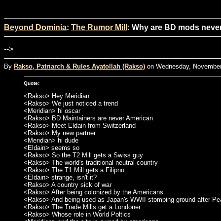
Beyond Dominia
:
The Rumor Mill
: Why are BD mods never
-->
By
Rakso, Patriarch & Rules Ayatollah (Rakso)
on Wednesday, November 
Quote:
<Rakso> Hey Meridian
<Rakso> We just noticed a trend
<Meridian> hi oscar
<Rakso> BD Maintainers are never American
<Rakso> Meet Eldain from Switzerland
<Rakso> My new partner
<Meridian> hi dude
<Eldain> seems so
<Rakso> So the T2 Mill gets a Swiss guy
<Rakso> The world's traditional neutral country
<Rakso> The T1 Mill gets a Filipno
<Eldain> strange, isn't it?
<Rakso> A country sick of war
<Rakso> After being colonized by the Americans
<Rakso> And being used as Japan's WWII stomping ground after Pea
<Rakso> The Trade Mills get a Londoner
<Rakso> Whose role in World Poltics