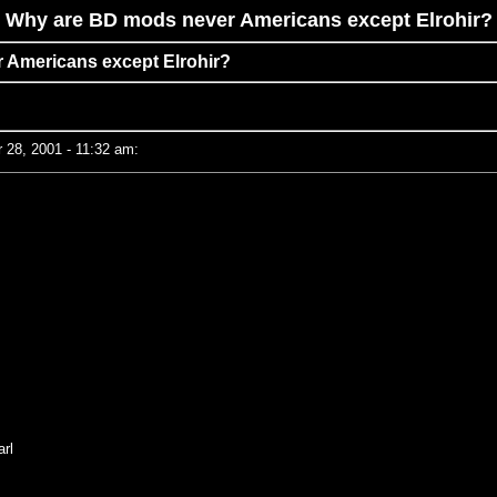
Why are BD mods never Americans except Elrohir?
 Americans except Elrohir?
28, 2001 - 11:32 am:
rl