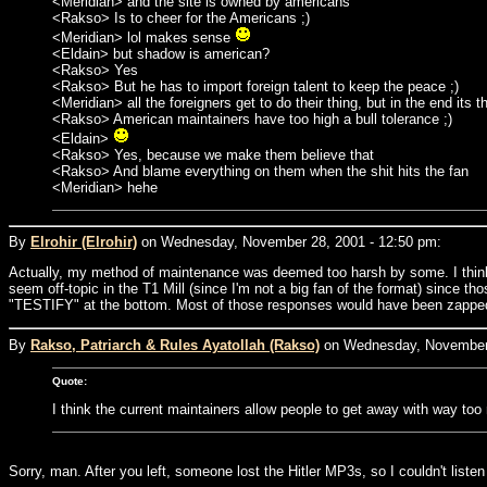
<Meridian> and the site is owned by americans
<Rakso> Is to cheer for the Americans ;)
<Meridian> lol makes sense
<Eldain> but shadow is american?
<Rakso> Yes
<Rakso> But he has to import foreign talent to keep the peace ;)
<Meridian> all the foreigners get to do their thing, but in the end its 
<Rakso> American maintainers have too high a bull tolerance ;)
<Eldain>
<Rakso> Yes, because we make them believe that
<Rakso> And blame everything on them when the shit hits the fan
<Meridian> hehe
By
Elrohir (Elrohir)
on Wednesday, November 28, 2001 - 12:50 pm:
Actually, my method of maintenance was deemed too harsh by some. I think t
seem off-topic in the T1 Mill (since I'm not a big fan of the format) since th
"TESTIFY" at the bottom. Most of those responses would have been zapped l
By
Rakso, Patriarch & Rules Ayatollah (Rakso)
on Wednesday, November 
Quote:
I think the current maintainers allow people to get away with way to
Sorry, man. After you left, someone lost the Hitler MP3s, so I couldn't liste