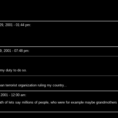
9, 2001 - 01:44 pm:
, 2001 - 07:48 pm:
 my duty to do so.
 terrorist organization ruling my country...
 2001 - 12:00 am:
ath of lets say millions of people, who were for example maybe grandmothers 