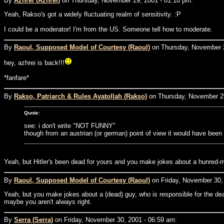
By
Azhrei (Azhrei)
on Thursday, November 29, 2001 - 01:18 pm:
Yeah, Rakso's got a widely fluctuating realm of sensitivity. :P
I could be a moderator! I'm from the US. Someone tell how to moderate.
By
Raoul, Supposed Model of Courtesy (Raoul)
on Thursday, November 2
hey, azhrei is back!!!
*fanfare*
By
Rakso, Patriarch & Rules Ayatollah (Rakso)
on Thursday, November 29
Quote:
see: i don't write "NOT FUNNY"
though from an austrian (or german) point of view it would have been
Yeah, but Hitler's been dead for yours and you make jokes about a hunred-man
By
Raoul, Supposed Model of Courtesy (Raoul)
on Friday, November 30,
Yeah, but you make jokes about a (dead) guy, who is responsible for the de
maybe you aren't always right.
By
Serra (Serra)
on Friday, November 30, 2001 - 06:59 am: