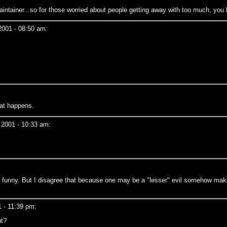
aintainer...so for those worried about people getting away with too much, yo
2001 - 08:50 am:
at happens.
 2001 - 10:33 am:
 is funny. But I disagree that because one may be a "lesser" evil somehow m
 - 11:39 pm:
ht?