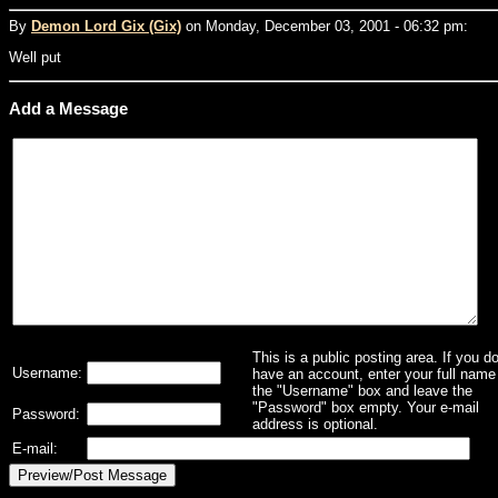
By
Demon Lord Gix (Gix)
on Monday, December 03, 2001 - 06:32 pm:
Well put
Add a Message
This is a public posting area. If you d
Username:
have an account, enter your full name 
the "Username" box and leave the
"Password" box empty. Your e-mail
Password:
address is optional.
E-mail: