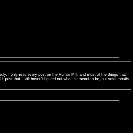
y, I only read every post on the Rumor Mill, and most of the things that
L post that I still haven't figured out what it's meant to be, but says mostly