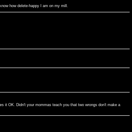
u know how delete-happy I am on my mill.
akes it OK. Didn't your mommas teach you that two wrongs don't make a