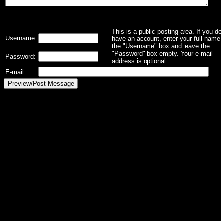
This is a public posting area. If you d
Username:
have an account, enter your full name 
the "Username" box and leave the
"Password" box empty. Your e-mail
Password:
address is optional.
E-mail: