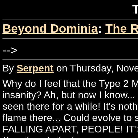
T
Beyond Dominia
:
The R
-->
By
Serpent
on Thursday, Nove
Why do I feel that the Type 2 M
insanity? Ah, but now I know..
seen there for a while! It's no
flame there... Could evolve t
FALLING APART, PEOPLE! IT