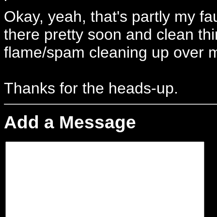
Okay, yeah, that's partly my fa
there pretty soon and clean thin
flame/spam cleaning up over 
Thanks for the heads-up.
Add a Message