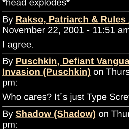
*head explodes*
By
Rakso, Patriarch & Rules
November 22, 2001 - 11:51 am
I agree.
By
Puschkin, Defiant Vangua
Invasion (Puschkin)
on Thurs
pm:
Who cares? It´s just Type Scre
By
Shadow (Shadow)
on Thur
pm: