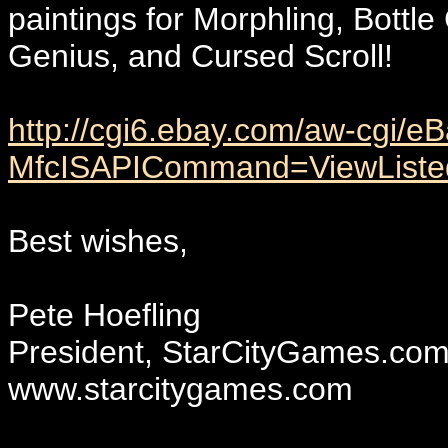
paintings for Morphling, Bottl
Genius, and Cursed Scroll!
http://cgi6.ebay.com/aw-cgi/eB
MfcISAPICommand=ViewListed
Best wishes,
Pete Hoefling
President, StarCityGames.co
www.starcitygames.com