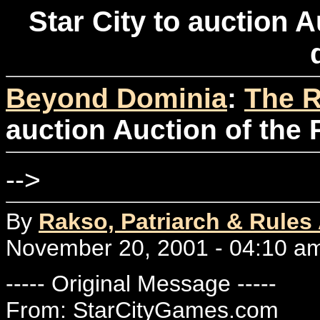
Star City to auction A
Beyond Dominia
:
The R
auction Auction of the 
-->
By
Rakso, Patriarch & Rules
November 20, 2001 - 04:10 a
----- Original Message -----
From: StarCityGames.com