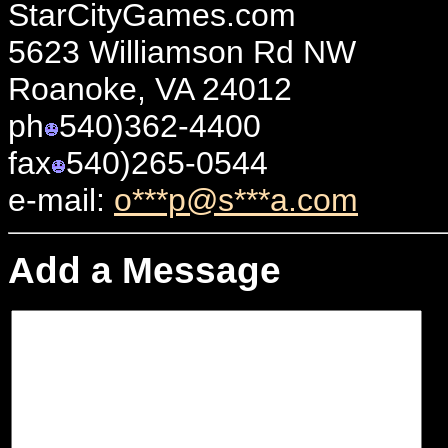
StarCityGames.com
5623 Williamson Rd NW
Roanoke, VA 24012
ph
540)362-4400
fax
540)265-0544
e-mail:
o***p@s***a.com
Add a Message