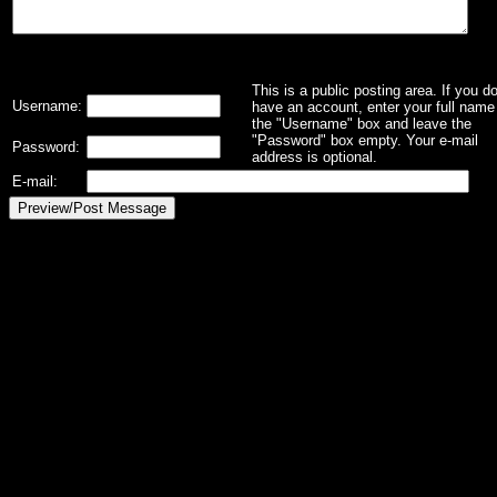
This is a public posting area. If you d
Username:
have an account, enter your full name 
the "Username" box and leave the
"Password" box empty. Your e-mail
Password:
address is optional.
E-mail: