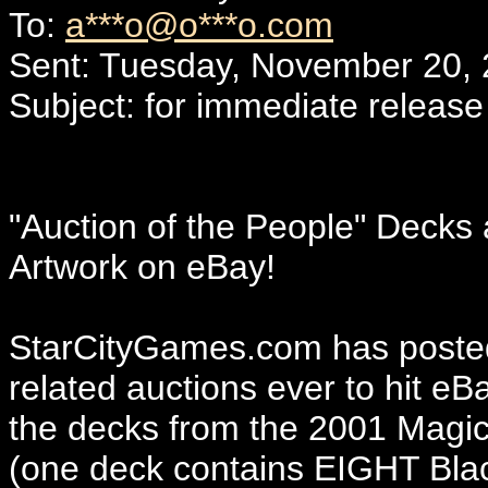
To:
a***o@o***o.com
Sent: Tuesday, November 20,
Subject: for immediate release
"Auction of the People" Decks 
Artwork on eBay!
StarCityGames.com has posted
related auctions ever to hit eB
the decks from the 2001 Magic 
(one deck contains EIGHT Black