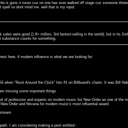
avorite is guns n roses cuz no one has ever walked off stage cuz someone threw
 spell so dont mind me. well that is my input.
 sales were good (1.8+ million, 3rd fastest-selling in the world), but in its 2n
hat substance counts for something.
est here, if modern influence is what we are looking for:
1955 when "Rock Around the Clock" hits #1 on Billboard's charts. It was Bill H
 are missing some important things.
ot of professors and experts on modern music list New Order as one of the m
 New Order and Nirvana for modern music's most influential award.
nstream.
path. I am considering making a post entitled -