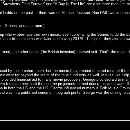
 "Strawberry Field Forever" and "A Day In The Life" are a lot more than just p
 - it builds on the past. If there was no Michael Jackson, Run DMC would pro
es, Stones, and a lot more).
 group who wrote/made their own music, even convincing the Stones to do the s
e than a billion albums worldwide and having 20 US #1 singles, they also sh
 trend, and other bands (the British invasion) followed suit. That's the major d
uenced by those before them, but the music they created effected most of the 
ence went far beyond the realm of the music industry as well. Movies like He
 provided financial aid to many movie producers. George provided aid to man
rging a new path through the prejudices formed during the world wars. 3 out 
ws in both the US and the UK. George influenced numerous Folk Music Groups 
 was in a published series of lithograph prints. George was the driving fo