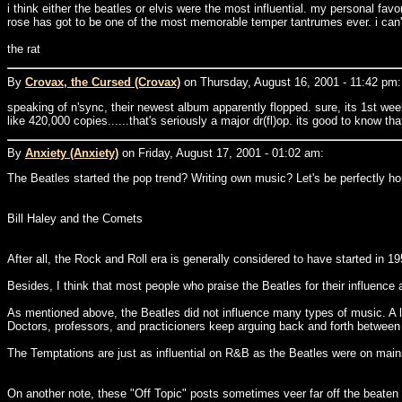
i think either the beatles or elvis were the most influential. my personal f
rose has got to be one of the most memorable temper tantrumes ever. i can't
the rat
By
Crovax, the Cursed (Crovax)
on Thursday, August 16, 2001 - 11:42 pm:
speaking of n'sync, their newest album apparently flopped. sure, its 1st week
like 420,000 copies......that's seriously a major dr(fl)op. its good to know t
By
Anxiety (Anxiety)
on Friday, August 17, 2001 - 01:02 am:
The Beatles started the pop trend? Writing own music? Let's be perfectly hon
Bill Haley and the Comets
After all, the Rock and Roll era is generally considered to have started in 
Besides, I think that most people who praise the Beatles for their influence
As mentioned above, the Beatles did not influence many types of music. A l
Doctors, professors, and practicioners keep arguing back and forth between
The Temptations are just as influential on R&B as the Beatles were on mai
On another note, these "Off Topic" posts sometimes veer far off the beaten 