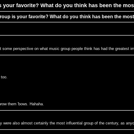
s your favorite? What do you think has been the most
group is your favorite? What do you think has been the most
ant some perspective on what music group people think has had the greatest im
 too.
hrow them 'bows. Hahaha.
 were also almost certainly the most influential group of the century, as an