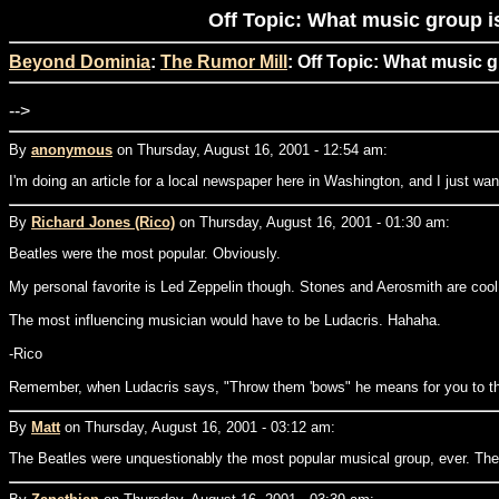
Off Topic: What music group i
Beyond Dominia
:
The Rumor Mill
: Off Topic: What music 
-->
By
anonymous
on Thursday, August 16, 2001 - 12:54 am:
I'm doing an article for a local newspaper here in Washington, and I just w
By
Richard Jones (Rico)
on Thursday, August 16, 2001 - 01:30 am:
Beatles were the most popular. Obviously.
My personal favorite is Led Zeppelin though. Stones and Aerosmith are cool
The most influencing musician would have to be Ludacris. Hahaha.
-Rico
Remember, when Ludacris says, "Throw them 'bows" he means for you to t
By
Matt
on Thursday, August 16, 2001 - 03:12 am:
The Beatles were unquestionably the most popular musical group, ever. They