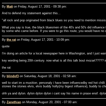
By
Matt
on Friday, August 17, 2001 - 09:38 pm:
And to defend my statement against this...
"all rock and pop originated from black blues so you need to mention mississ
What you say is true, the black bluesmen of the 40's and 50's did influence t
by some who came before. If you were to go this route, you would have no ch
By
the rat
on Friday, August 17, 2001 - 10:09 pm:
quote
I'm doing an article for a local newspaper here in Washington, and I just w
key wording being 20th century. now what is all this talk bout mozart????? i
the rat
By
blindof3
on Saturday, August 18, 2001 - 02:58 am:
well to start im a musition. personaly i have been influencedby red hot chill
stones the stones elvis, elvis buddy holly(my bigest influence), buddy to c
ohh ya and dylon. dylon dylon dylon i cant say his name in prase enof. dylo
By
Zanethian
on Monday, August 20, 2001 - 07:00 am: