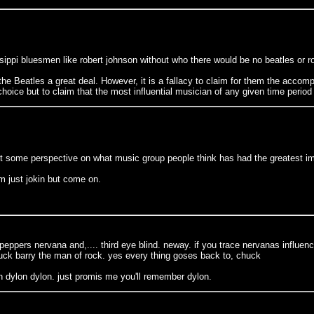
ippi bluesmen like robert johnson without who there would be no beatles or ro
he Beatles a great deal. However, it is a fallacy to claim for them the accomp
oice but to claim that the most influential musician of any given time period
ant some perspective on what music group people think has had the greatest im
m just jokin but come on.
i peppers nervana and,.... third eye blind. neway. if you trace nervanas influe
huck barry the man of rock. yes every thing goses back to, chuck
n dylon dylon. just promis me you'll remember dylon.