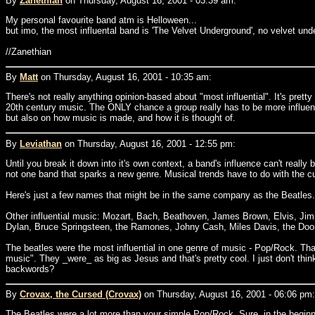
By
Zanethian
on Thursday, August 16, 2001 - 03:39 am:
My personal favourite band atm is Helloween...
but imo, the most influental band is 'The Velvet Underground', no velvet und
//Zanethian
By
Matt
on Thursday, August 16, 2001 - 10:35 am:
There's not really anything opinion-based about "most influential". It's pre
20th century music. The ONLY chance a group really has to be more influenti
but also on how music is made, and how it is thought of.
By
Leviathan
on Thursday, August 16, 2001 - 12:55 pm:
Until you break it down into it's own context, a band's influence can't really 
not one band that sparks a new genre. Musical trends have to do with the cult
Here's just a few names that might be in the same company as the Beatles. Ju
Other influential music: Mozart, Bach, Beathoven, James Brown, Elvis, Jim
Dylan, Bruce Springsteen, the Ramones, Johny Cash, Miles Davis, the Door
The beatles were the most influential in one genre of music - Pop/Rock. That
music". They _were_ as big as Jesus and that's pretty cool. I just don't thi
backwords?
By
Crovax, the Cursed (Crovax)
on Thursday, August 16, 2001 - 06:06 pm:
The Beatles were a lot more than your simple Pop/Rock. Sure, in the beginni