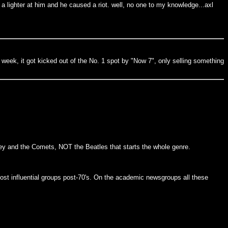
 a lighter at him and he caused a riot. well, no one to my knowledge...axl
d week, it got kicked out of the No. 1 spot by "Now 7", only selling something
aley and the Comets, NOT the Beatles that starts the whole genre.
ost influential groups post-70's. On the academic newsgroups all these