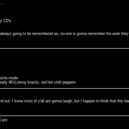
...
y CD's.
re always going to be remembered as, no-one is gonna remember the work they d
epeche mode
arly 90's),lenny kravitz, red hot chilli peppers
d out. I know most of y'all are gonna laugh, but I happen to think that this ba
6 pm: