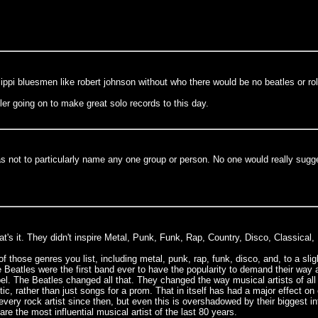
ppi bluesmen like robert johnson without who there would be no beatles or roll
ler going on to make great solo records to this day.
 was not to particularly name any one group or person. No one would really sugg
t's it. They didn't inspire Metal, Punk, Funk, Rap, Country, Disco, Classical,
f those genres you list, including metal, punk, rap, funk, disco, and, to a sli
he Beatles were the first band ever to have the popularity to demand their way 
abel. The Beatles changed all that. They changed the way musical artists of al
tic, rather than just songs for a prom. That in itself has had a major effect o
y every rock artist since then, but even this is overshadowed by their biggest
re the most influential musical artist of the last 80 years.