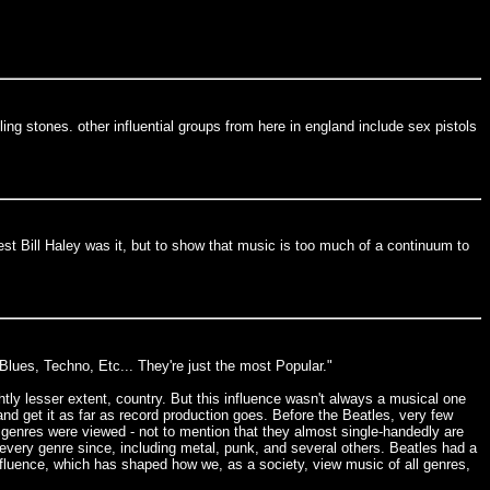
ing stones. other influential groups from here in england include sex pistols
est Bill Haley was it, but to show that music is too much of a continuum to
 Blues, Techno, Etc... They're just the most Popular."
ghtly lesser extent, country. But this influence wasn't always a musical one
and get it as far as record production goes. Before the Beatles, very few
l genres were viewed - not to mention that they almost single-handedly are
n every genre since, including metal, punk, and several others. Beatles had a
 influence, which has shaped how we, as a society, view music of all genres,