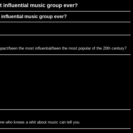
 influential music group ever?
 influential music group ever?
pact/been the most influential/been the most popular of the 20th century?
yone who knows a whit about music can tell you.