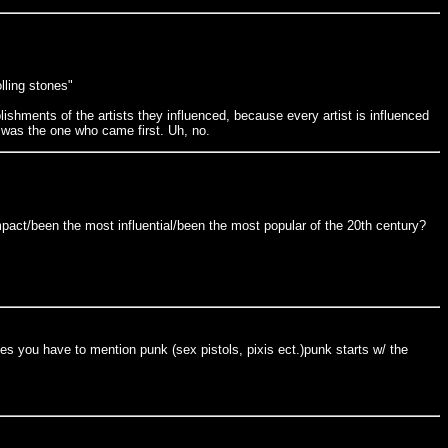
lling stones"
lishments of the artists they influenced, because every artist is influenced
 was the one who came first. Uh, no.
pact/been the most influential/been the most popular of the 20th century?
nces you have to mention punk (sex pistols, pixis ect.)punk starts w/ the