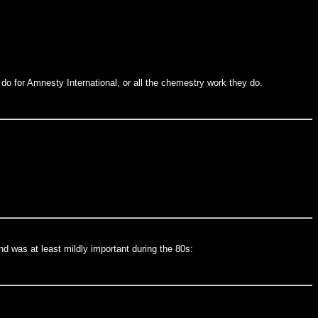
o for Amnesty International, or all the chemestry work they do.
nd was at least mildly important during the 80s: