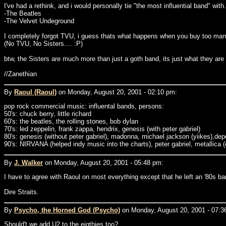
I've had a rethink, and i would personally tie "the most influential band" with.
-The Beatles
-The Velvet Undeground
I completely forgot TVU, i guess thats what happens when you buy too man
(No TVU, No Sisters.... :P)
btw, the Sisters are much more than just a goth band, its just what they a
//Zanethian
By
Raoul (Raoul)
on Monday, August 20, 2001 - 02:10 pm:
pop rock commercial music: influental bands, persons:
50's: chuck berry, little richard
60's: the beatles, the rolling stones, bob dylan
70's: led zeppelin, frank zappa, hendrix, genesis (with peter gabriel)
80's: genesis (without peter gabriel), madonna, michael jackson (yiikes),d
90's: NIRVANA (helped indy music into the charts), peter gabriel, metallica (e
By
J. Walker
on Monday, August 20, 2001 - 05:48 pm:
I have to agree with Raoul on most everything except that he left an '80s ban
Dire Straits.
By
Psycho, the Horned God (Psycho)
on Monday, August 20, 2001 - 07:3
Should't we add U2 to the eigthies too?