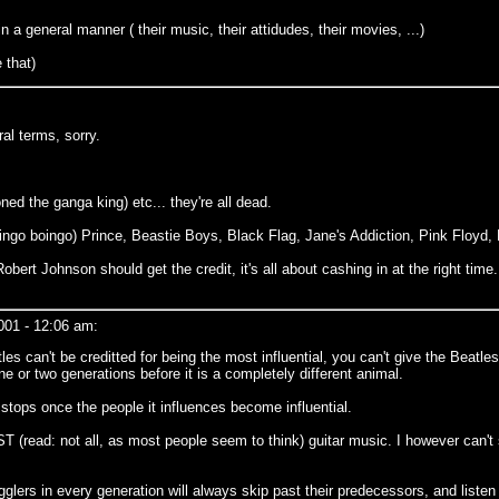
n a general manner ( their music, their attidudes, their movies, ...)
 that)
al terms, sorry.
d the ganga king) etc... they're all dead.
ingo boingo) Prince, Beastie Boys, Black Flag, Jane's Addiction, Pink Floyd, D
bert Johnson should get the credit, it's all about cashing in at the right time. 
001 - 12:06 am:
 can't be creditted for being the most influential, you can't give the Beatles 
e or two generations before it is a completely different animal.
r stops once the people it influences become influential.
T (read: not all, as most people seem to think) guitar music. I however can'
gglers in every generation will always skip past their predecessors, and listen