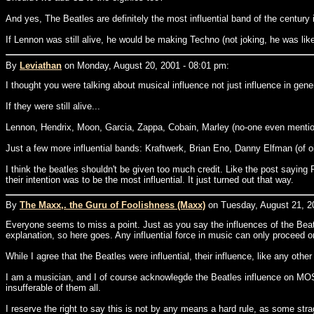
And yes, The Beatles are definitely the most influential band of the century i
If Lennon was still alive, he would be making Techno (not joking, he was like
By
Leviathan
on Monday, August 20, 2001 - 08:01 pm:
I thought you were talking about musical influence not just influence in gener
If they were still alive...
Lennon, Hendrix, Moon, Garcia, Zappa, Cobain, Marley (no-one even mentione
Just a few more influential bands: Kraftwerk, Brian Eno, Danny Elfman (of o
I think the beatles shouldn't be given too much credit. Like the post saying Ro
their intention was to be the most influential. It just turned out that way.
By
The Maxx,. the Guru of Foolishness (Maxx)
on Tuesday, August 21, 2
Everyone seems to miss a point. Just as you say the influences of the Beatles
explanation, so here goes. Any influential force in music can only proceed on
While I agree that the Beatles were influential, their influence, like any othe
I am a musician, and I of course acknowlegde the Beatles influence on MOS
insufferable of them all.
I reserve the right to say this is not by any means a hard rule, as some stra