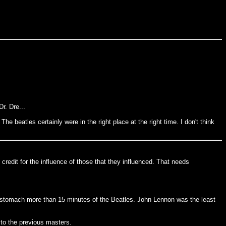
r. Dre...
The beatles certainly were in the right place at the right time. I don't think
credit for the influence of those that they influenced. That needs
t stomach more than 15 minutes of the Beatles. John Lennon was the least
 to the previous masters.