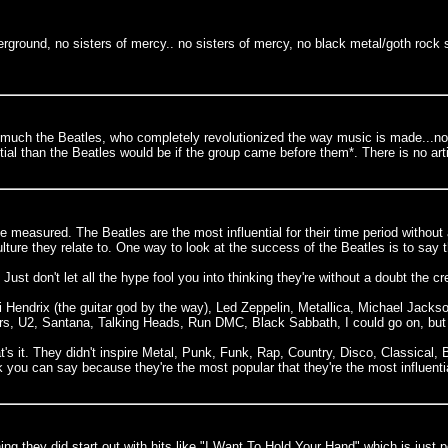
erground, no sisters of mercy.. no sisters of mercy, no black metal/goth rock
tty much the Beatles, who completely revolutionized the way music is made...no
al than the Beatles would be if the group came before them*. There is no art
be measured. The Beatles are the most influential for their time period without 
ure they relate to. One way to look at the success of the Beatles is to say the
st don't let all the hype fool you into thinking they're without a doubt the cr
i Hendrix (the guitar god by the way), Led Zeppelin, Metallica, Michael Ja
s, U2, Santana, Talking Heads, Run DMC, Black Sabbath, I could go on, but y
's it. They didn't inspire Metal, Punk, Funk, Rap, Country, Disco, Classical, 
nk you can say because they're the most popular that they're the most influen
ng they did start out with hits like "I Want To Hold Your Hand" which is just