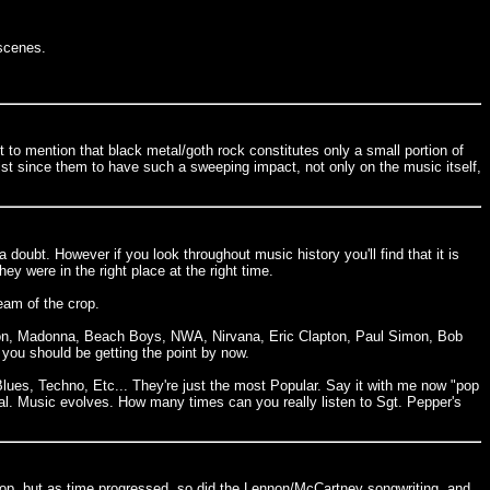
 scenes.
t to mention that black metal/goth rock constitutes only a small portion of
ist since them to have such a sweeping impact, not only on the music itself,
a doubt. However if you look throughout music history you'll find that it is
y were in the right place at the right time.
eam of the crop.
ckson, Madonna, Beach Boys, NWA, Nirvana, Eric Clapton, Paul Simon, Bob
ou should be getting the point by now.
Blues, Techno, Etc... They're just the most Popular. Say it with me now "pop
tial. Music evolves. How many times can you really listen to Sgt. Pepper's
 pop, but as time progressed, so did the Lennon/McCartney songwriting, and