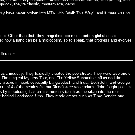
op/rock, they're classic, masterpiece, gems.
bably have never broken into MTV with "Walk This Way", and if there was no
ame. Other than that, they magnified pop music onto a global scale
owed how a band can be a microcosm, so to speak, that progress and evolves
ifference.
music industry. They basically created the pop streak. They were also one of
lp, The magical Mystery Tour, and The Yellow Submarine influenced the
y places in need, especailly bangaledesh and India. Both John and George
of 4 of the beatles (all but Ringo) were vegetarians. John fought political
by introducing Eastern instruments (such as the sitar) into the music.
rce behind Handmade films. They made greats such as Time Bandits and