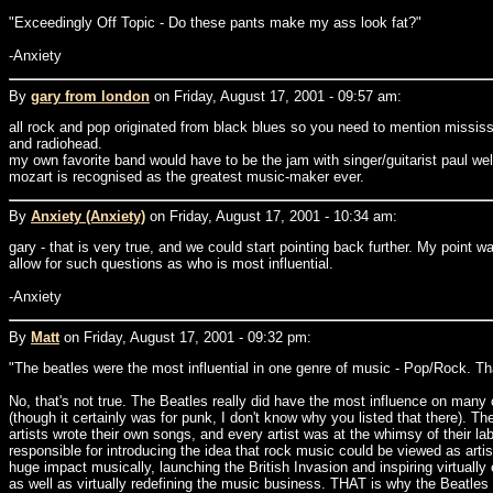
"Exceedingly Off Topic - Do these pants make my ass look fat?"
-Anxiety
By
gary from london
on Friday, August 17, 2001 - 09:57 am:
all rock and pop originated from black blues so you need to mention mississi
and radiohead.
my own favorite band would have to be the jam with singer/guitarist paul wel
mozart is recognised as the greatest music-maker ever.
By
Anxiety (Anxiety)
on Friday, August 17, 2001 - 10:34 am:
gary - that is very true, and we could start pointing back further. My point
allow for such questions as who is most influential.
-Anxiety
By
Matt
on Friday, August 17, 2001 - 09:32 pm:
"The beatles were the most influential in one genre of music - Pop/Rock. Tha
No, that's not true. The Beatles really did have the most influence on many o
(though it certainly was for punk, I don't know why you listed that there). T
artists wrote their own songs, and every artist was at the whimsy of their l
responsible for introducing the idea that rock music could be viewed as artis
huge impact musically, launching the British Invasion and inspiring virtuall
as well as virtually redefining the music business. THAT is why the Beatles a