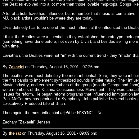
the Beatles evolved into a lot more than those lovable mop-tops. Songs like
A lot of artists have had influence, but remember that music is cumulative
MJ, black artists wouldn't be where they are today.
Elvis definetly has to be one of the most influential (he influenced the Beatl
I think the Beatles were influential in they established the prototype rock
(something never done before, not even by Elvis), and besides selling mor
with time.
Leviathan, the Beatles were not "in" with the current trend - they "made" that
By
Zakaelri
on Thursday, August 16, 2001 - 07:26 pm:
The beatles were most definitely the most influential. Sure, they were infl
the first bands to implement synthesized sounds in thier music. Their influ
Movie industry, and certain members of the group (mostly George and John)
were members of the Krishna Consciousness Movement. They were crusaders fo
issues for reform. He began reform programs that influenced immigration la
Paul McCartney has produced a Symphony. John published several books and
Executively Produced Life of Brian.
Then again, the most influential
might
be N*SYNC....Not.
Zachary "Zakaelri" Jensen
By
the rat
on Thursday, August 16, 2001 - 09:09 pm: