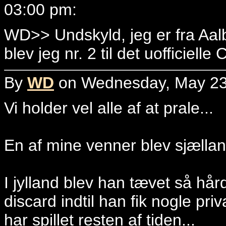
03:00 pm:
WD>> Undskyld, jeg er fra Aa
blev jeg nr. 2 til det uofficiell
By
WD
on Wednesday, May 23,
Vi holder vel alle af at prale...
En af mine venner blev sjællan
I jylland blev han tævet så hår
discard indtil han fik nogle pr
har spillet resten af tiden...