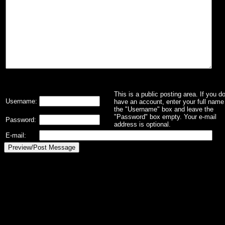
This is a public posting area. If you d
Username:
have an account, enter your full name 
the "Username" box and leave the
"Password" box empty. Your e-mail
Password:
address is optional.
E-mail: