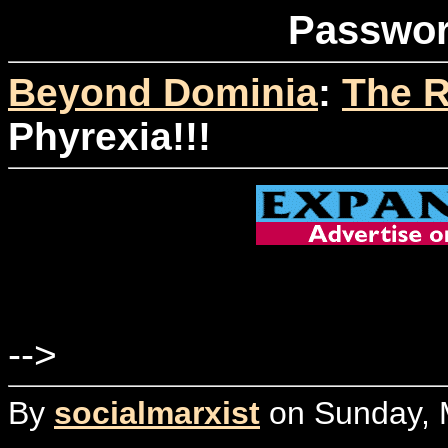
Passwor
Beyond Dominia
:
The R
Phyrexia!!!
-->
By
socialmarxist
on Sunday, M