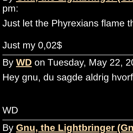
pm:
Just let the Phyrexians flame t
Just my 0,02$
By
WD
on Tuesday, May 22, 2
Hey gnu, du sagde aldrig hvor
WD
By
Gnu, the Lightbringer (G