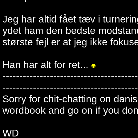
Jeg har altid fået tæv i turner
ydet ham den bedste modstand
største fejl er at jeg ikke fokus
Han har alt for ret...
----------------------------------------
----------------------------------------
Sorry for chit-chatting on danish
wordbook and go on if you dont
WD