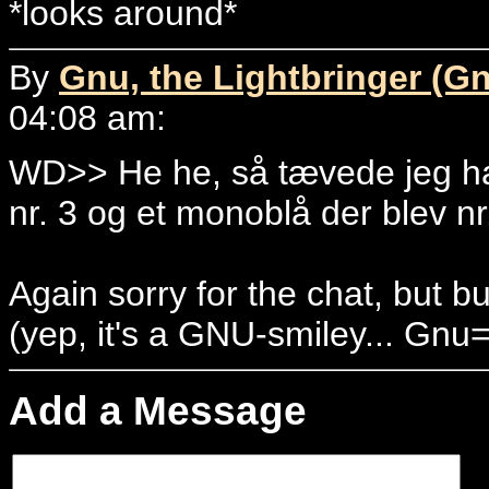
*looks around*
By
Gnu, the Lightbringer (G
04:08 am:
WD>> He he, så tævede jeg ha
nr. 3 og et monoblå der blev nr
Again sorry for the chat, but b
(yep, it's a GNU-smiley... Gnu
Add a Message