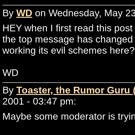
By
WD
on Wednesday, May 23,
HEY when I first read this pos
the top message has changed in
working its evil schemes here
WD
By
Toaster, the Rumor Guru 
2001 - 03:47 pm:
Maybe some moderator is trying