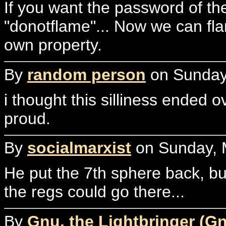
If you want the password of the
"donotflame"... Now we can fl
own property.
By
random person
on Sunday,
i thought this silliness ended
proud.
By
socialmarxist
on Sunday, M
He put the 7th sphere back, bu
the regs could go there...
By
Gnu, the Lightbringer (G