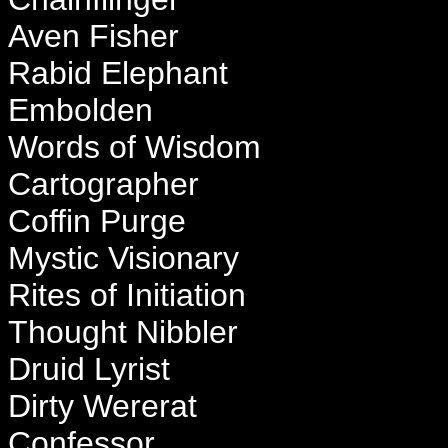
Aven Fisher
Rabid Elephant
Embolden
Words of Wisdom
Cartographer
Coffin Purge
Mystic Visionary
Rites of Initiation
Thought Nibbler
Druid Lyrist
Dirty Wererat
Confessor