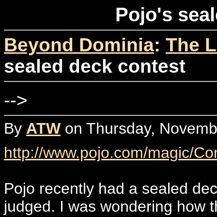
Pojo's sea
Beyond Dominia
:
The L
sealed deck contest
-->
By
ATW
on Thursday, Novembe
http://www.pojo.com/magic/Co
Pojo recently had a sealed dec
judged. I was wondering how t