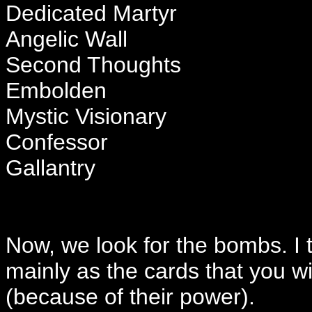
Dedicated Martyr
Angelic Wall
Second Thoughts
Embolden
Mystic Visionary
Confessor
Gallantry
Now, we look for the bombs. I 
mainly as the cards that you wil
(because of their power).