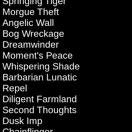
Springing Tiger
Morgue Theft
Angelic Wall
Bog Wreckage
Dreamwinder
Moment's Peace
Whispering Shade
Barbarian Lunatic
Repel
Diligent Farmland
Second Thoughts
Dusk Imp
Chainflinger