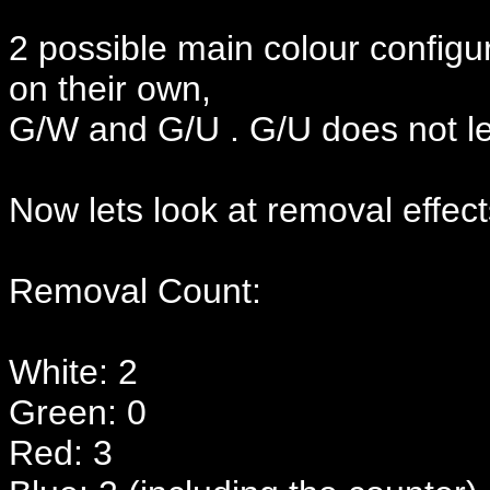
2 possible main colour configu
on their own,
G/W and G/U . G/U does not le
Now lets look at removal effect
Removal Count:
White: 2
Green: 0
Red: 3