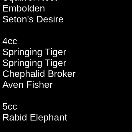
Embolden
Seton's Desire
4cc
Springing Tiger
Springing Tiger
Chephalid Broker
Aven Fisher
5cc
Rabid Elephant