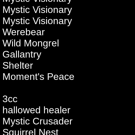
Mystic Visionary
Mystic Visionary
Werebear
Wild Mongrel
Gallantry
Shelter
Moment's Peace
3cc
hallowed healer
Mystic Crusader
Squirrel Nest