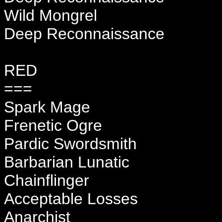
Wild Mongrel
Deep Reconnaissance
RED
===
Spark Mage
Frenetic Ogre
Pardic Swordsmith
Barbarian Lunatic
Chainflinger
Acceptable Losses
Anarchist