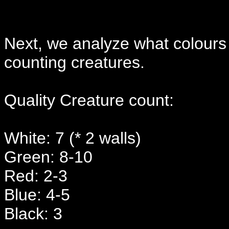
Next, we analyze what colours
counting creatures.
Quality Creature count:
White: 7 (* 2 walls)
Green: 8-10
Red: 2-3
Blue: 4-5
Black: 3