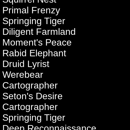
Primal Frenzy
Springing Tiger
Diligent Farmland
Moment's Peace
Rabid Elephant
Druid Lyrist
Werebear
Cartographer
Seton's Desire
Cartographer
Springing Tiger
Deep Reconnaissance