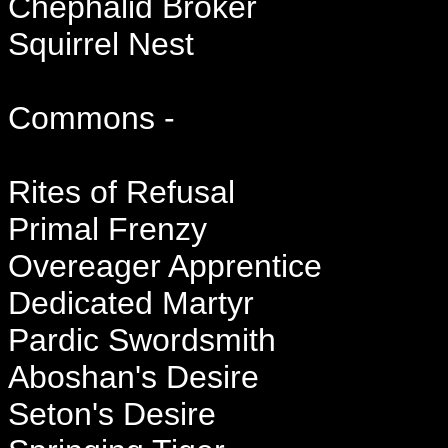
Chephalid Broker
Squirrel Nest
Commons -
Rites of Refusal
Primal Frenzy
Overeager Apprentice
Dedicated Martyr
Pardic Swordsmith
Aboshan's Desire
Seton's Desire