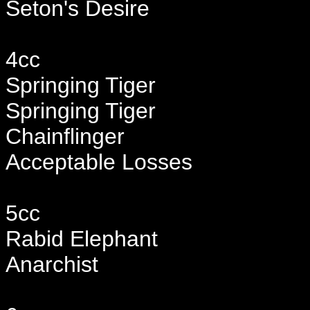
Seton's Desire
4cc
Springing Tiger
Springing Tiger
Chainflinger
Acceptable Losses
5cc
Rabid Elephant
Anarchist