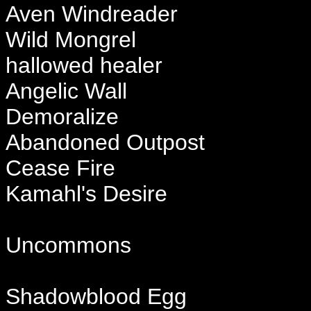
Aven Windreader
Wild Mongrel
hallowed healer
Angelic Wall
Demoralize
Abandoned Outpost
Cease Fire
Kamahl's Desire
Uncommons
Shadowblood Egg