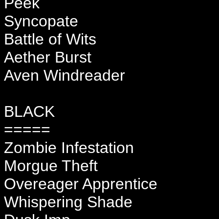
Peek
Syncopate
Battle of Wits
Aether Burst
Aven Windreader
BLACK
=====
Zombie Infestation
Morgue Theft
Overeager Apprentice
Whispering Shade