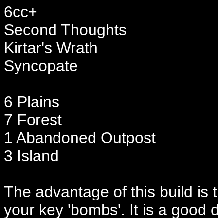
6cc+
Second Thoughts
Kirtar's Wrath
Syncopate
6 Plains
7 Forest
1 Abandoned Outpost
3 Island
The advantage of this build is 
your key 'bombs'. It is a good 