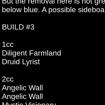
But the removal here is not gre
below blue. A possible sideboa
BUILD #3
1cc
Diligent Farmland
Druid Lyrist
2cc
Angelic Wall
Angelic Wall
Mystic Visionary