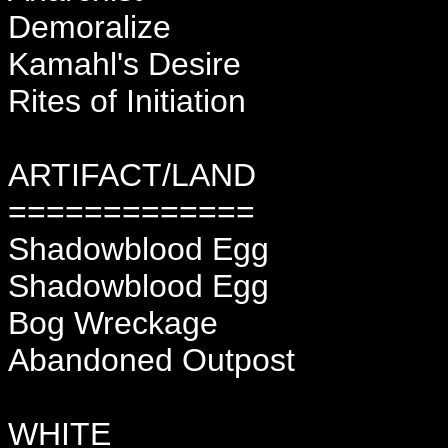
Demoralize
Kamahl's Desire
Rites of Initiation
ARTIFACT/LAND
=============
Shadowblood Egg
Shadowblood Egg
Bog Wreckage
Abandoned Outpost
WHITE