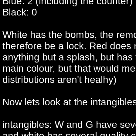
Blue: 2 (including the counter)
Black: 0
White has the bombs, the remo
therefore be a lock. Red does
anything but a splash, but ha
main colour, but that would m
distributions aren't healhy)
Now lets look at the intangible
intangibles: W and G have seve
and white has several quality c