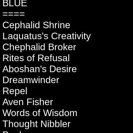
BLUE
====
Cephalid Shrine
Laquatus's Creativity
Chephalid Broker
Rites of Refusal
Aboshan's Desire
Dreamwinder
Repel
Aven Fisher
Words of Wisdom
Thought Nibbler