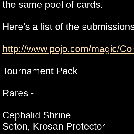
the same pool of cards.
Here's a list of the submission
http://www.pojo.com/magic/C
Tournament Pack
Rares -
Cephalid Shrine
Seton, Krosan Protector