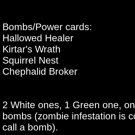
Bombs/Power cards:
Hallowed Healer
Kirtar's Wrath
Squirrel Nest
Chephalid Broker
2 White ones, 1 Green one, one
bombs (zombie infestation is co
call a bomb).