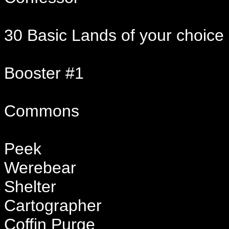
30 Basic Lands of your choice
Booster #1
Commons
Peek
Werebear
Shelter
Cartographer
Coffin Purge