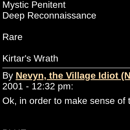
Mystic Penitent
Deep Reconnaissance
Rare
Kirtar's Wrath
By
Nevyn, the Village Idiot (
2001 - 12:32 pm:
Ok, in order to make sense of th