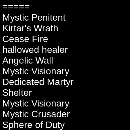
=====
Mystic Penitent
Kirtar's Wrath
Cease Fire
hallowed healer
Angelic Wall
Mystic Visionary
Dedicated Martyr
Shelter
Mystic Visionary
Mystic Crusader
Sphere of Duty