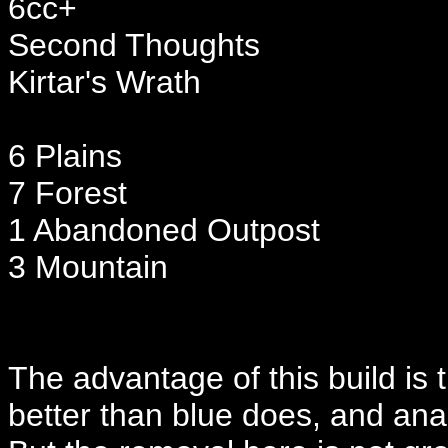
6cc+
Second Thoughts
Kirtar's Wrath
6 Plains
7 Forest
1 Abandoned Outpost
3 Mountain
The advantage of this build is t
better than blue does, and ana