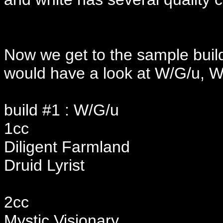
Now we get to the sample buil
would have a look at W/G/u, W
build #1 : W/G/u
1cc
Diligent Farmland
Druid Lyrist
2cc
Mystic Visionary