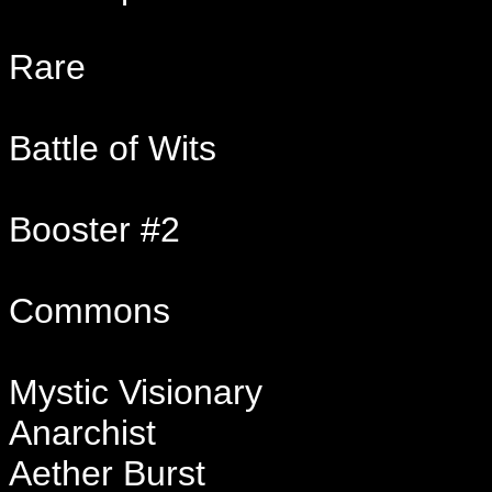
Rare
Battle of Wits
Booster #2
Commons
Mystic Visionary
Anarchist
Aether Burst