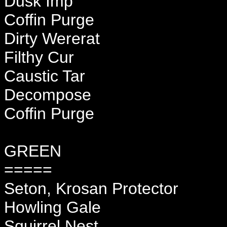
Dusk Imp
Coffin Purge
Dirty Wererat
Filthy Cur
Caustic Tar
Decompose
Coffin Purge
GREEN
=====
Seton, Krosan Protector
Howling Gale
Squirrel Nest