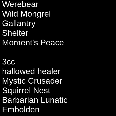
Werebear
Wild Mongrel
Gallantry
Shelter
Moment's Peace
3cc
hallowed healer
Mystic Crusader
Squirrel Nest
Barbarian Lunatic
Embolden