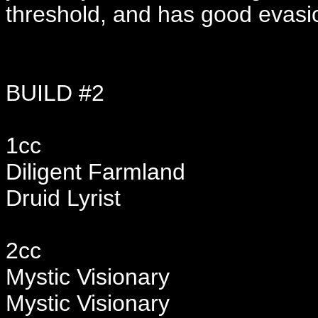
threshold, and has good evasion
BUILD #2
1cc
Diligent Farmland
Druid Lyrist
2cc
Mystic Visionary
Mystic Visionary