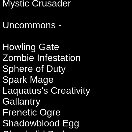
Mystic Crusader
Uncommons -
Howling Gate
Zombie Infestation
Sphere of Duty
Spark Mage
Laquatus's Creativity
Gallantry
Frenetic Ogre
Shadowblood Egg