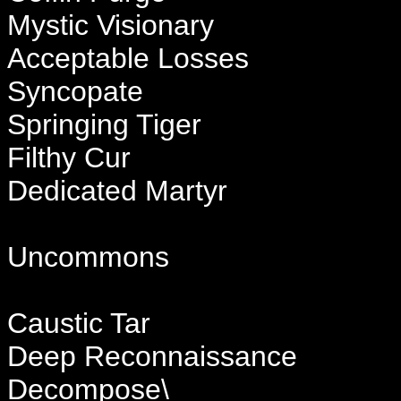
Mystic Visionary
Acceptable Losses
Syncopate
Springing Tiger
Filthy Cur
Dedicated Martyr
Uncommons
Caustic Tar
Deep Reconnaissance
Decompose\