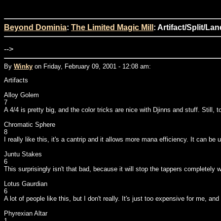
Beyond Dominia
:
The Limited Magic Mill
: Artifact/Split/La
-->
By
Winky
on Friday, February 09, 2001 - 12:08 am:
Artifacts
Alloy Golem
7
A 4/4 is pretty big, and the color tricks are nice with Djinns and stuff. Still, 
Chromatic Sphere
8
I really like this, it's a cantrip and it allows more mana efficiency. It can b
Juntu Stakes
6
This surprisingly isn't that bad, because it will stop the tappers completely
Lotus Gaurdian
6
A lot of people like this, but I don't really. It's just too expensive for me, an
Phyrexian Altar
1