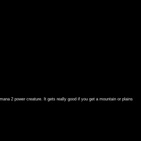
5 mana 2 power creature. It gets really good if you get a mountain or plains