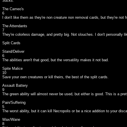
Sucks.
The Cameo's
6
I don't like them as they're non creature non removal cards, but they're not 
The Attendants
7
They're colorless damage, and pretty big. Not slouches. I don't personally 
Split Cards
Stand/Deliver
6
The abilities aren't that good, but the versatility makes it not bad.
Spite Malice
10
Save your own creatures or kill theirs, the best of the split cards.
Assault Battery
9
The green ability will almost never be used, but either is good. This is a pret
Pain/Suffering
5
The worst ability, but it can kill Necropolis or be a nice addition to your disc
Wax/Wane
8