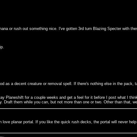
 mana or rush out something nice. I've gotten 3rd turn Blazing Specter with thes
ip.
od as a decent creature or removal spell. If there's nothing else in the pack, t
ay Planeshift for a couple weeks and get a feel for it before I post what I thin
ry. Draft them while you can, but not more than one or two. Other than that, we
love planar portal. If you like the quick rush decks, the portal will never help