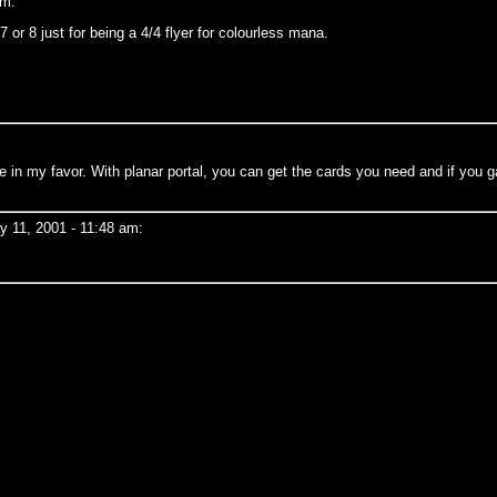
pm:
7 or 8 just for being a 4/4 flyer for colourless mana.
ame in my favor. With planar portal, you can get the cards you need and if you
 11, 2001 - 11:48 am: