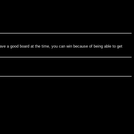
 gave a good board at the time, you can win because of being able to get