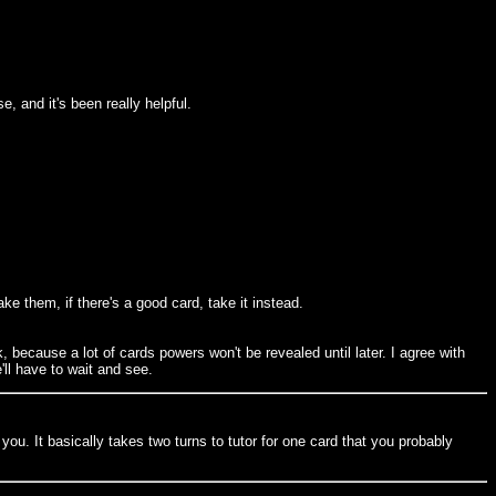
e, and it's been really helpful.
ake them, if there's a good card, take it instead.
k, because a lot of cards powers won't be revealed until later. I agree with
'll have to wait and see.
 you. It basically takes two turns to tutor for one card that you probably