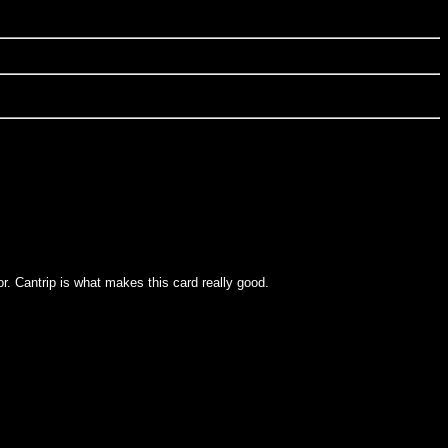
lor. Cantrip is what makes this card really good.