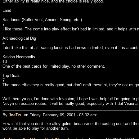
Either ability is really nice, and the choice is really good.
Land
Sac lands (Sulfer Vent, Ancient Spring, etc.)
7
I like these. The come into play effect isn't bad in limited, and it helps with
Archaeological Dig
4
I don't like this at all, sacing lands is bad news in limted, even if it is a cantr
Keldon Necropolis
10
One of the best cards for limited play, no other comment.
Tap Duals
7
The mana efficiency is really good, but don't draft these hi, they're not as go
Well there ya go, I'm done with Invasion, I hope I was helpful! I'm going to pl
Nevyn on escape routes, it will be really good, especially with Tidal Visiona
By
JoeTzu
on Friday, February 09, 2001 - 03:02 am:
How is it that you don't like alloy golem because of the casting cost and then 
won't be able to play for another turn.