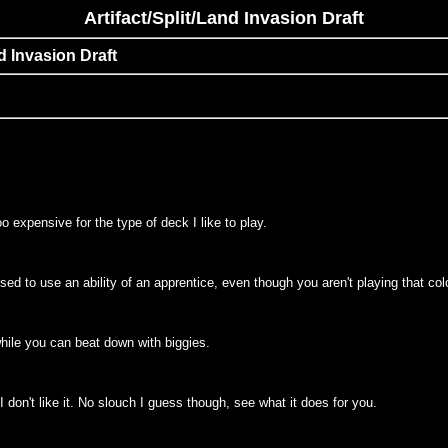
Artifact/Split/Land Invasion Draft
nd Invasion Draft
too expensive for the type of deck I like to play.
e used to use an ability of an apprentice, even though you aren't playing that co
 while you can beat down with biggies.
d I don't like it. No slouch I guess though, see what it does for you.