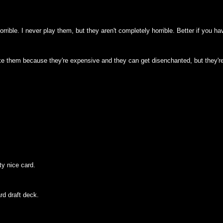
horrible. I never play them, but they aren't completely horrible. Better if yo
like them because they're expensive and they can get disenchanted, but they'r
ty nice card.
ard draft deck.