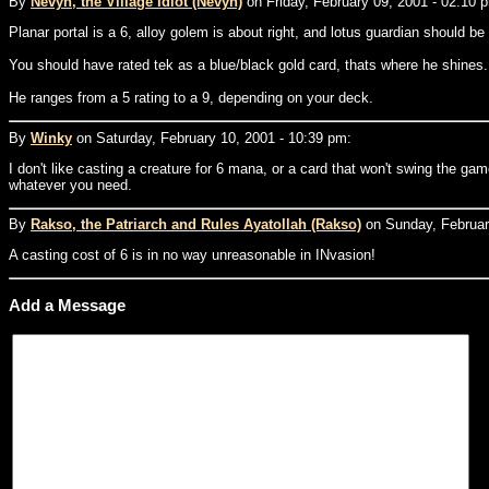
By
Nevyn, the Village Idiot (Nevyn)
on Friday, February 09, 2001 - 02:10 
Planar portal is a 6, alloy golem is about right, and lotus guardian should be 
You should have rated tek as a blue/black gold card, thats where he shines.
He ranges from a 5 rating to a 9, depending on your deck.
By
Winky
on Saturday, February 10, 2001 - 10:39 pm:
I don't like casting a creature for 6 mana, or a card that won't swing the g
whatever you need.
By
Rakso, the Patriarch and Rules Ayatollah (Rakso)
on Sunday, February
A casting cost of 6 is in no way unreasonable in INvasion!
Add a Message