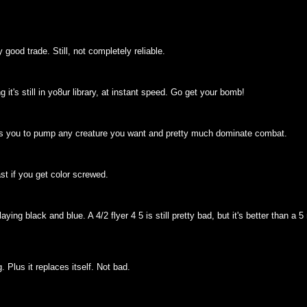
y good trade. Still, not completely reliable.
it's still in yo8ur library, at instant speed. Go get your bomb!
 allows you to pump any creature you want and pretty much dominate combat.
ast if you get color screwed.
ying black and blue. A 4/2 flyer 4 5 is still pretty bad, but it's better than a 
 Plus it replaces itself. Not bad.