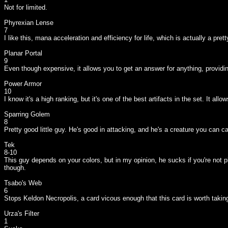
Not for limited.
Phyrexian Lense
7
I like this, mana acceleration and efficiency for life, which is actually a prett
Planar Portal
9
Even though expensive, it allows you to get an answer for anything, providing 
Power Armor
10
I know it's a high ranking, but it's one of the best artifacts in the set. It
Sparring Golem
8
Pretty good little guy. He's good in attacking, and he's a creature you can c
Tek
8-10
This guy depends on your colors, but in my opinion, he sucks if you're not pla
though.
Tsabo's Web
6
Stops Keldon Necropolis, a card vicous enough that this card is worth taking.
Urza's Filter
1