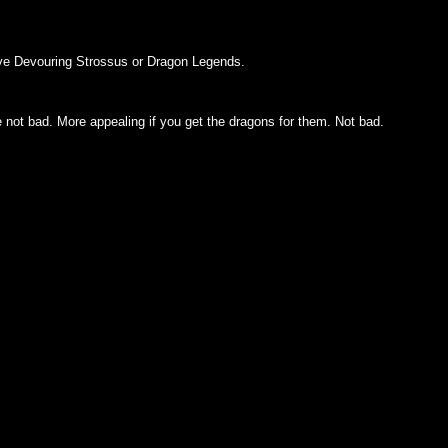
u have Devouring Strossus or Dragon Legends.
e not bad. More appealing if you get the dragons for them. Not bad.