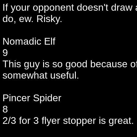
If your opponent doesn't draw a w
do, ew. Risky.
Nomadic Elf
9
This guy is so good because of t
somewhat useful.
Pincer Spider
8
2/3 for 3 flyer stopper is great.