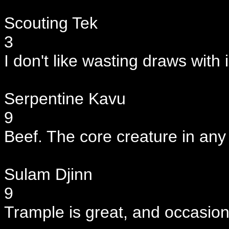
Scouting Tek
3
I don't like wasting draws with 
Serpentine Kavu
9
Beef. The core creature in any
Sulam Djinn
9
Trample is great, and occasion