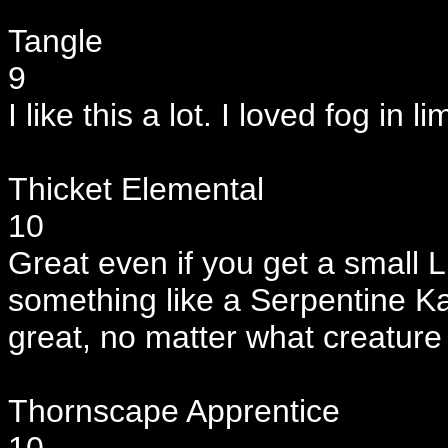
Tangle
9
I like this a lot. I loved fog in l
Thicket Elemental
10
Great even if you get a small Ll
something like a Serpentine K
great, no matter what creature
Thornscape Apprentice