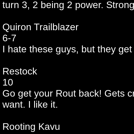
turn 3, 2 being 2 power. Strong
Quiron Trailblazer
6-7
I hate these guys, but they get
Restock
10
Go get your Rout back! Gets cr
want. I like it.
Rooting Kavu