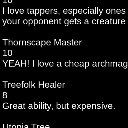
10
I love tappers, especially ones 
your opponent gets a creature 
Thornscape Master
10
YEAH! I love a cheap archmage 
Treefolk Healer
8
Great ability, but expensive.
Utopia Tree