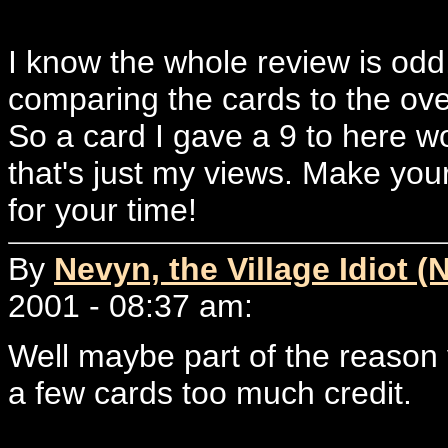
I know the whole review is odd,
comparing the cards to the overa
So a card I gave a 9 to here wo
that's just my views. Make yo
for your time!
By
Nevyn, the Village Idiot (
2001 - 08:37 am:
Well maybe part of the reason 
a few cards too much credit.