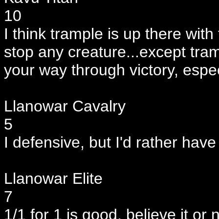
10
I think trample is up there with
stop any creature...except tramp
your way through victory, espec
Llanowar Cavalry
5
I defensive, but I'd rather have
Llanowar Elite
7
1/1 for 1 is good, believe it or