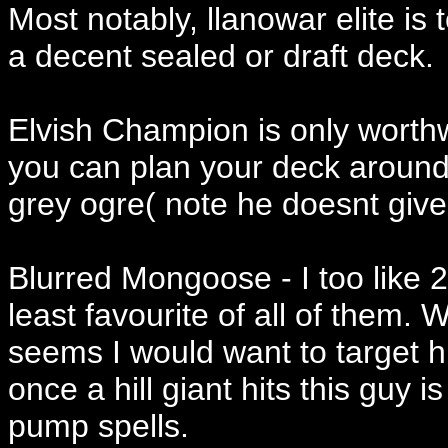
Most notably, llanowar elite is
a decent sealed or draft deck.
Elvish Champion is only worthwhi
you can plan your deck around 
grey ogre( note he doesnt give t
Blurred Mongoose - I too like 2
least favourite of all of them.
seems I would want to target 
once a hill giant hits this guy i
pump spells.