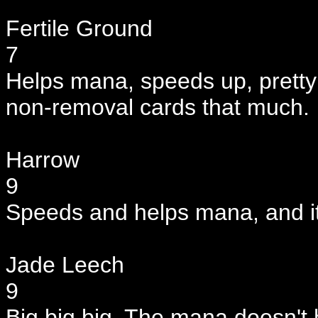
Fertile Ground
7
Helps mana, speeds up, pretty g
non-removal cards that much.
Harrow
9
Speeds and helps mana, and it
Jade Leech
9
Big big big. The mana doesn't h