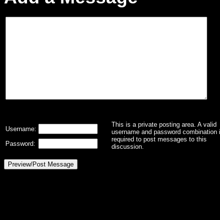
This is a private posting area. A valid
Username:
username and password combination 
required to post messages to this
Password:
discussion.