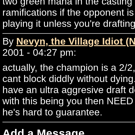
two green mana in the casting
ramifications if the opponent i
playing it unless you're draftin
By
Nevyn, the Village Idiot (
2001 - 04:27 pm:
actually, the champion is a 2/
cant block diddly without dying
have an ultra aggresive draft 
with this being you then NEED
he's hard to guarantee.
Add a Message