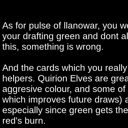
As for pulse of llanowar, you wo
your drafting green and dont a
this, something is wrong.
And the cards which you really
helpers. Quirion Elves are grea
aggresive colour, and some of 
which improves future draws) 
especially since green gets t
red's burn.