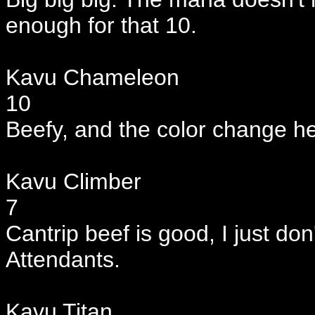
enough for that 10.
Kavu Chameleon
10
Beefy, and the color change h
Kavu Climber
7
Cantrip beef is good, I just don'
Attendants.
Kavu Titan