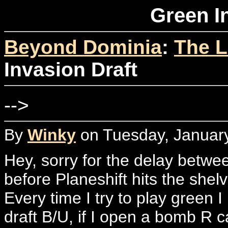
Green I
Beyond Dominia
:
The L
Invasion Draft
-->
By
Winky
on Tuesday, January
Hey, sorry for the delay between 
before Planeshift hits the shel
Every time I try to play green I 
draft B/U, if I open a bomb R ca