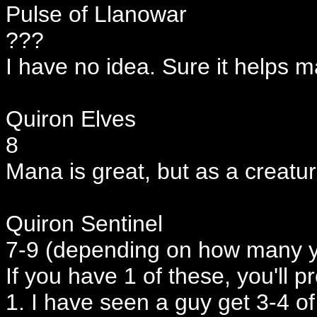
Pulse of Llanowar
???
I have no idea. Sure it helps m
Quiron Elves
8
Mana is great, but as a creatur
Quiron Sentinel
7-9 (depending on how many 
If you have 1 of these, you'll p
1. I have seen a guy get 3-4 o