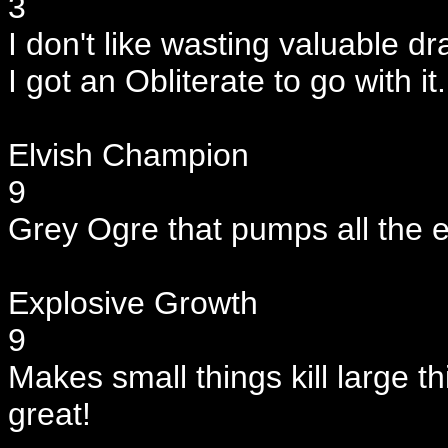
3
I don't like wasting valuable dra
I got an Obliterate to go with it.
Elvish Champion
9
Grey Ogre that pumps all the e
Explosive Growth
9
Makes small things kill large th
great!