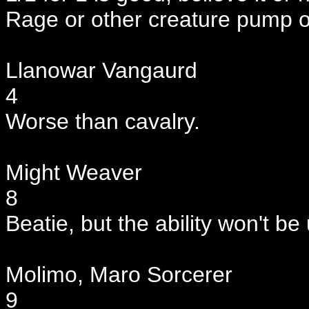
Rage or other creature pump on
Llanowar Vangaurd
4
Worse than cavalry.
Might Weaver
8
Beatie, but the ability won't b
Molimo, Maro Sorcerer
9