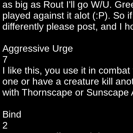
as big as Rout I'll go W/U. Gre
played against it alot (:P). So
differently please post, and I 
Aggressive Urge
7
I like this, you use it in combat
one or have a creature kill ano
with Thornscape or Sunscape 
Bind
2