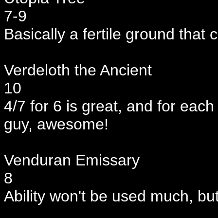
7-9
Basically a fertile ground that ca
Verdeloth the Ancient
10
4/7 for 6 is great, and for ea
guy, awesome!
Venduran Emissary
8
Ability won't be used much, but