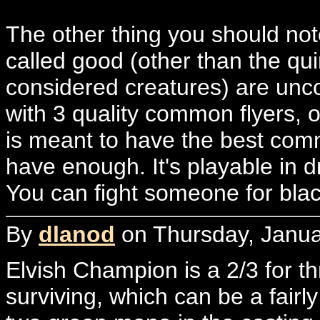
The other thing you should note
called good (other than the qui
considered creatures) are unc
with 3 quality common flyers, o
is meant to have the best comm
have enough. It's playable in d
You can fight someone for blac
By
dlanod
on Thursday, Janua
Elvish Champion is a 2/3 for t
surviving, which can be a fairly