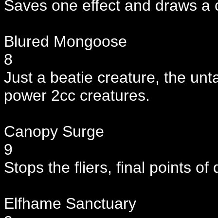
Saves one effect and draws a c
Blured Mongoose
8
Just a beatie creature, the untar
power 2cc creatures.
Canopy Surge
9
Stops the fliers, final points o
Elfhame Sanctuary