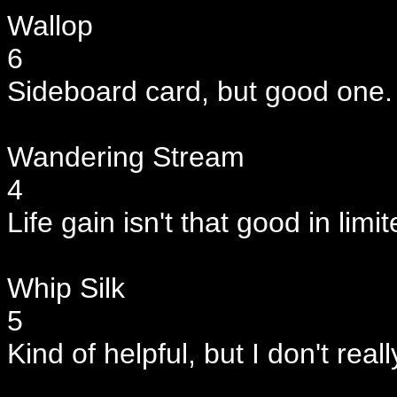
Wallop
6
Sideboard card, but good one.
Wandering Stream
4
Life gain isn't that good in limi
Whip Silk
5
Kind of helpful, but I don't reall