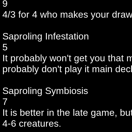
9
4/3 for 4 who makes your draws
Saproling Infestation
5
It probably won't get you that 
probably don't play it main dec
Saproling Symbiosis
7
It is better in the late game, 
4-6 creatures.