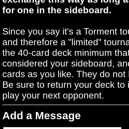
for one in the sideboard.
Since you say it's a Torment to
and therefore a "limited" tour
the 40-card deck minimum that
considered your sideboard, a
cards as you like. They do not
Be sure to return your deck to 
play your next opponent.
Add a Message