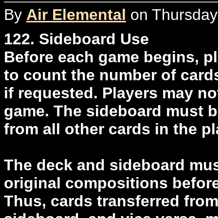
By
Air Elemental
on Thursday,
122. Sideboard Use
Before each game begins, pl
to count the number of cards
if requested. Players may no
game. The sideboard must be
from all other cards in the pl
The deck and sideboard must
original compositions before
Thus, cards transferred from 