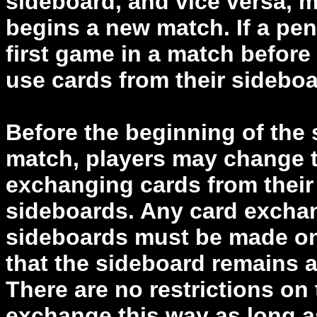
sideboard, and vice versa, m
begins a new match. If a pena
first game in a match befor
use cards from their sidebo
Before the beginning of the
match, players may change t
exchanging cards from their 
sideboards. Any card excha
sideboards must be made on 
that the sideboard remains at
There are no restrictions on
exchange this way as long a