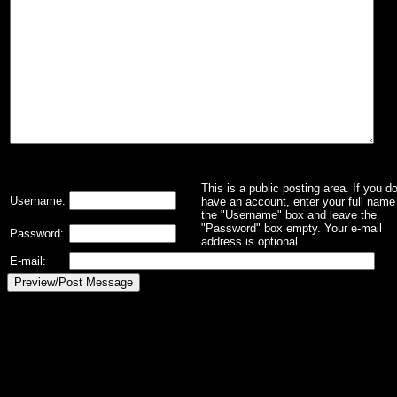
This is a public posting area. If you d
Username:
have an account, enter your full name 
the "Username" box and leave the
"Password" box empty. Your e-mail
Password:
address is optional.
E-mail: