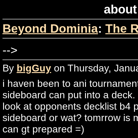
about
Beyond Dominia
:
The R
-->
By
bigGuy
on Thursday, Janua
i haven been to ani tournamen
sideboard can put into a deck.
look at opponents decklist b4 
sideboard or wat? tomrrow is m
can gt prepared =)