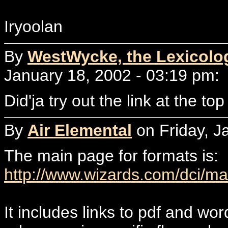
Iryoolan
By
WestWycke, the Lexicolo
January 18, 2002 - 03:19 pm:
Did'ja try out the link at the to
By
Air Elemental
on Friday, J
The main page for formats is:
http://www.wizards.com/dci/m
It includes links to pdf and wo