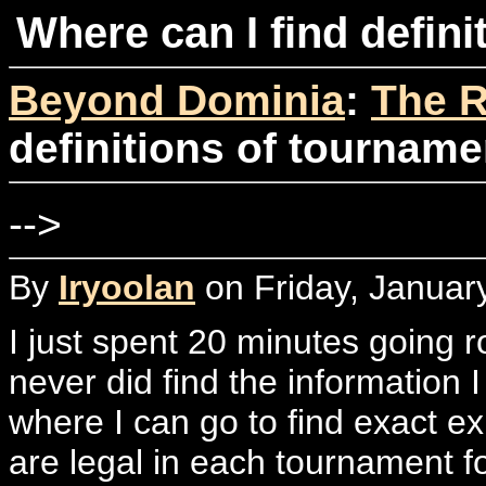
Where can I find defin
Beyond Dominia
:
The R
definitions of tourname
-->
By
Iryoolan
on Friday, Januar
I just spent 20 minutes going
never did find the information I
where I can go to find exact e
are legal in each tournament f