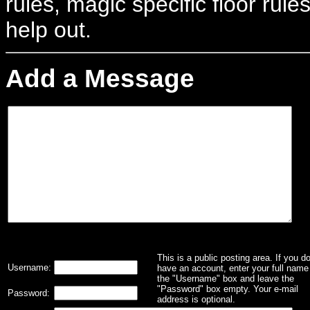
rules, magic specific floor rule
help out.
Add a Message
This is a public posting area. If you d
Username:
have an account, enter your full name 
the "Username" box and leave the
"Password" box empty. Your e-mail
Password:
address is optional.