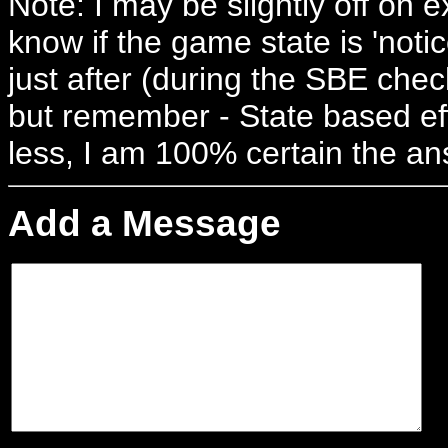
Note: I may be slightly off on 
know if the game state is 'notic
just after (during the SBE check
but remember - State based eff
less, I am 100% certain the an
Add a Message