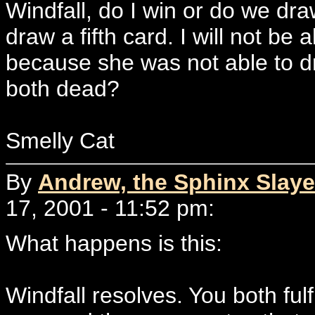
Windfall, do I win or do we dra
draw a fifth card. I will not be 
because she was not able to d
both dead?
Smelly Cat
By
Andrew, the Sphinx Slaye
17, 2001 - 11:52 pm:
What happens is this:
Windfall resolves. You both fulf