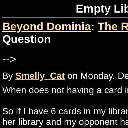
Empty Li
Beyond Dominia
:
The R
Question
-->
By
Smelly_Cat
on Monday, De
When does not having a card in 
So if I have 6 cards in my libr
her library and my opponent ha