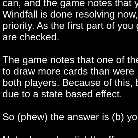
can, and the game notes that y
Windfall is done resolving now,
priority. As the first part of you
are checked.
The game notes that one of the
to draw more cards than were in l
both players. Because of this, 
due to a state based effect.
So (phew) the answer is (b) yo