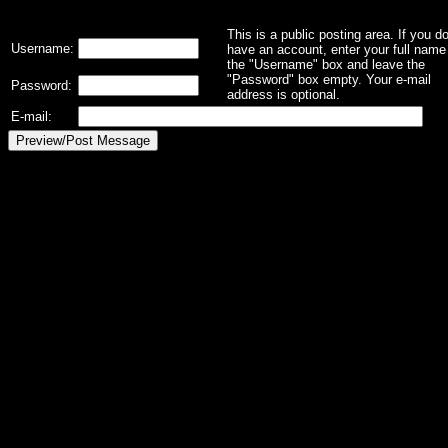
This is a public posting area. If you d
Username:
have an account, enter your full name 
the "Username" box and leave the
"Password" box empty. Your e-mail
Password:
address is optional.
E-mail: