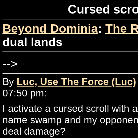
Cursed scro
Beyond Dominia
:
The R
dual lands
-->
By
Luc, Use The Force (Luc)
07:50 pm:
I activate a cursed scroll with
name swamp and my opponent pi
deal damage?