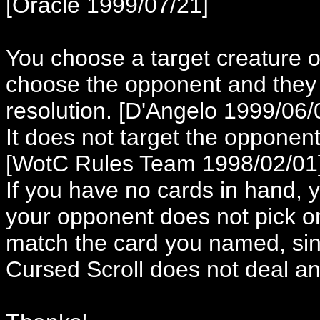
[Oracle 1999/07/21]
You choose a target creature 
choose the opponent and they 
resolution. [D'Angelo 1999/06/
It does not target the opponent
[WotC Rules Team 1998/02/01
If you have no cards in hand, y
your opponent does not pick o
match the card you named, sinc
Cursed Scroll does not deal a