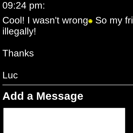
09:24 pm:
Cool! I wasn't wrong
So my fri
illegally!
Thanks
Luc
Add a Message