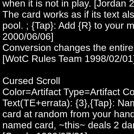
when it is not in play. [Jordan
The card works as if its text a
pool. ; {Tap}: Add {R} to your
2000/06/06]
Conversion changes the entire l
[WotC Rules Team 1998/02/01
Cursed Scroll
Color=Artifact Type=Artifact C
Text(TE+errata): {3},{Tap}: N
card at random from your hand. 
named card, ~this~ deals 2 dam