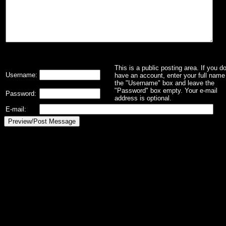
This is a public posting area. If you d
Username:
have an account, enter your full name 
the "Username" box and leave the
"Password" box empty. Your e-mail
Password:
address is optional.
E-mail: