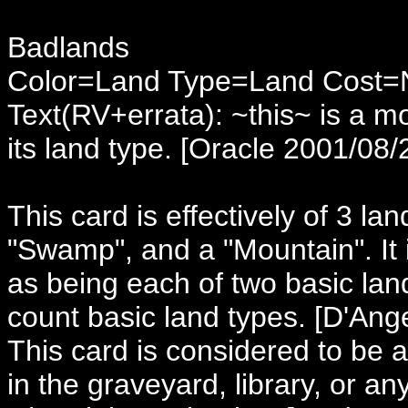
Badlands
Color=Land Type=Land Cost
Text(RV+errata): ~this~ is a m
its land type. [Oracle 2001/08/
This card is effectively of 3 lan
"Swamp", and a "Mountain". It i
as being each of two basic land
count basic land types. [D'Ang
This card is considered to be
in the graveyard, library, or a