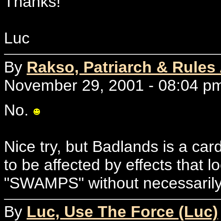
Thanks!
Luc
By
Rakso, Patriarch & Rules
November 29, 2001 - 08:04 p
No.
Nice try, but Badlands is a c
to be affected by effects that l
"SWAMPS" without necessari
By
Luc, Use The Force (Luc)