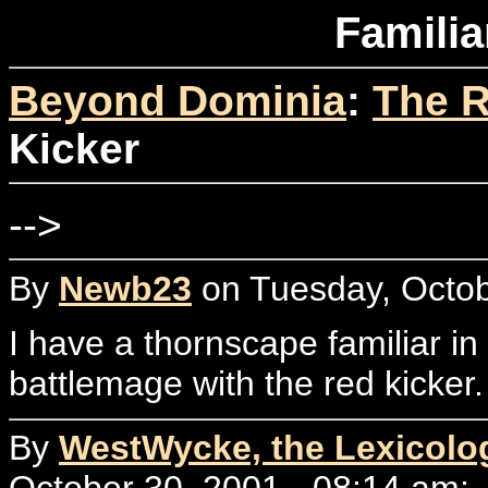
Familia
Beyond Dominia
:
The R
Kicker
-->
By
Newb23
on Tuesday, Octob
I have a thornscape familiar in
battlemage with the red kicker
By
WestWycke, the Lexicolo
October 30, 2001 - 08:14 am: