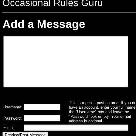
Occasional Rules Guru
Add a Message
This is a public posting area. If you d
Username:
have an account, enter your full name 
the "Username" box and leave the
"Password" box empty. Your e-mail
Password:
address is optional.
E-mail: