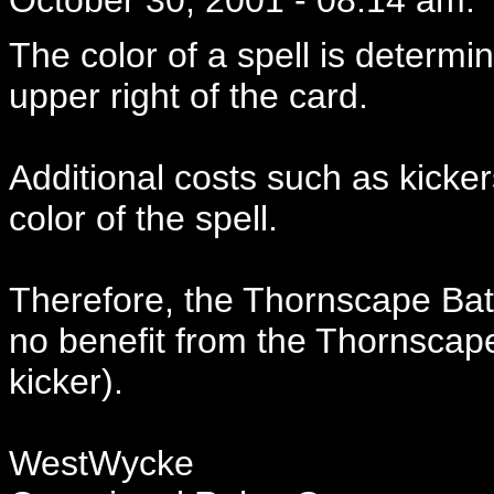
The color of a spell is determi
upper right of the card.
Additional costs such as kicke
color of the spell.
Therefore, the Thornscape Bat
no benefit from the Thornscape
kicker).
WestWycke