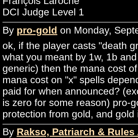
François Laroche
DCI Judge Level 1
By
pro-gold
on Monday, Septe
ok, if the player casts "death 
what you meant by 1w, 1b and 5
generic) then the mana cost of 
mana cost on "x" spells depen
paid for when announced? (exce
is zero for some reason) pro-go
protection from gold, and gold 
By
Rakso, Patriarch & Rules