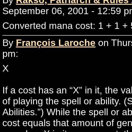
September 06, 2001 - 12:59 p
Converted mana cost: 1 + 1 + 
By
François Laroche
on Thur
pm:
X
If a cost has an “X” in it, the
of playing the spell or ability.
Abilities.”) While the spell or a
cost equals that amount of gen