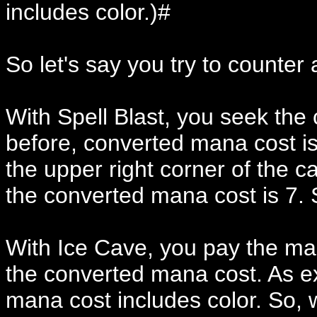
includes color.)#
So let's say you try to counter
With Spell Blast, you seek the
before, converted mana cost i
the upper right corner of the c
the converted mana cost is 7. S
With Ice Cave, you pay the man
the converted mana cost. As ex
mana cost includes color. So, w