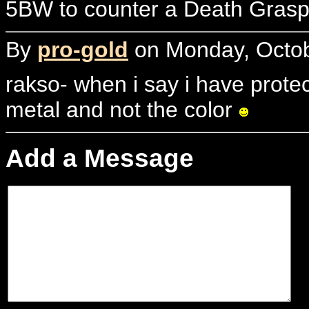
5BW to counter a Death Grasp 
By
pro-gold
on Monday, Octob
rakso- when i say i have protec
metal and not the color
Add a Message