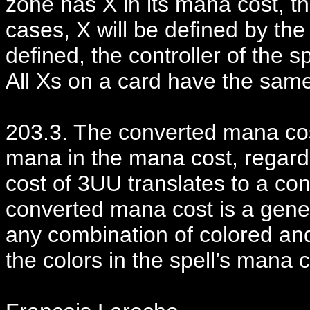
zone has X in its mana cost, th
cases, X will be defined by the te
defined, the controller of the s
All Xs on a card have the same
203.3. The converted mana cost
mana in the mana cost, regard
cost of 3UU translates to a co
converted mana cost is a gene
any combination of colored and
the colors in the spell’s mana c