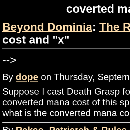
coverted m
Beyond Dominia
:
The R
cost and "x"
-->
By
dope
on Thursday, Septemb
Suppose I cast Death Grasp for
converted mana cost of this spe
what is the converted mana cos
By
Rakso, Patriarch & Rules