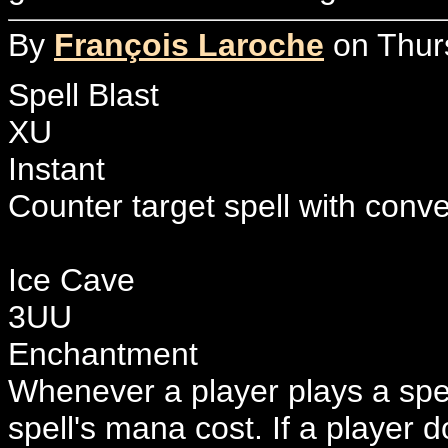
By
François Laroche
on Thurs
Spell Blast
XU
Instant
Counter target spell with conv
Ice Cave
3UU
Enchantment
Whenever a player plays a spel
spell's mana cost. If a player 