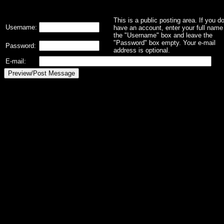
This is a public posting area. If you d
Username:
have an account, enter your full name 
the "Username" box and leave the
"Password" box empty. Your e-mail
Password:
address is optional.
E-mail: