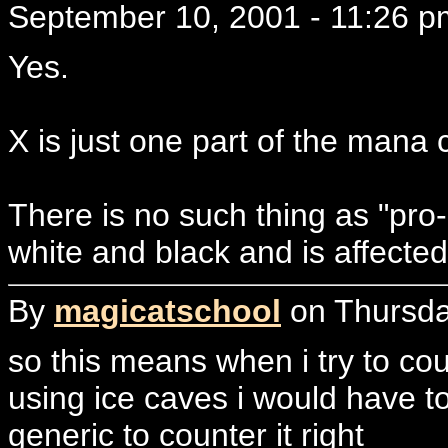
September 10, 2001 - 11:26 p
Yes.
X is just one part of the mana 
There is no such thing as "pro-
white and black and is affecte
By
magicatschool
on Thursda
so this means when i try to coun
using ice caves i would have t
generic to counter it right