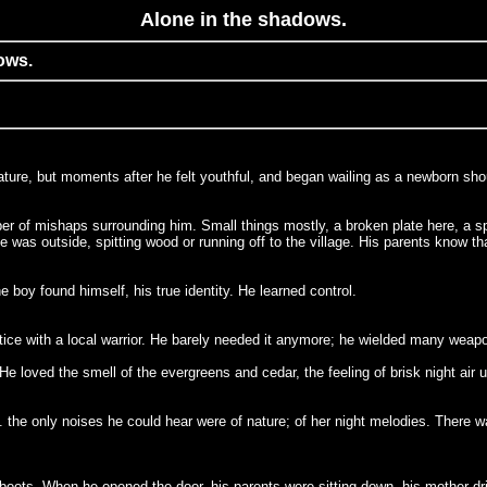
Alone in the shadows.
ows.
mature, but moments after he felt youthful, and began wailing as a newborn sho
er of mishaps surrounding him. Small things mostly, a broken plate here, a spi
s outside, spitting wood or running off to the village. His parents know that
boy found himself, his true identity. He learned control.
ice with a local warrior. He barely needed it anymore; he wielded many weap
He loved the smell of the evergreens and cedar, the feeling of brisk night air
 the only noises he could hear were of nature; of her night melodies. There
boots. When he opened the door, his parents were sitting down, his mother dri