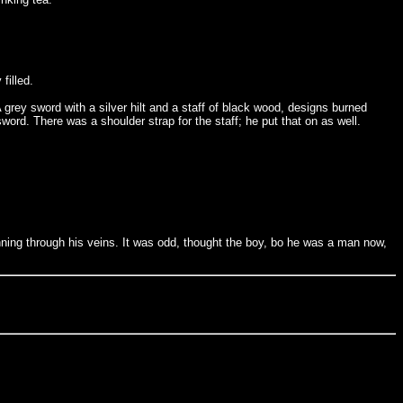
filled.
rey sword with a silver hilt and a staff of black wood, designs burned
ord. There was a shoulder strap for the staff; he put that on as well.
nning through his veins. It was odd, thought the boy, bo he was a man now,