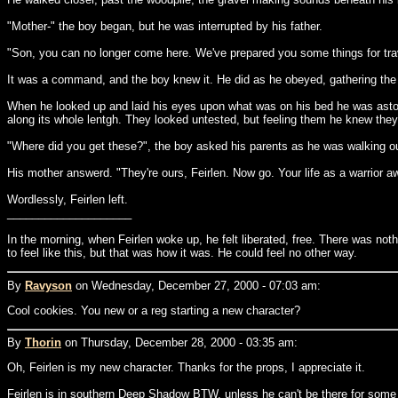
"Mother-" the boy began, but he was interrupted by his father.
"Son, you can no longer come here. We've prepared you some things for trav
It was a command, and the boy knew it. He did as he obeyed, gathering the su
When he looked up and laid his eyes upon what was on his bed he was astoni
along its whole lentgh. They looked untested, but feeling them he knew they 
"Where did you get these?", the boy asked his parents as he was walking ou
His mother answerd. "They're ours, Feirlen. Now go. Your life as a warrior 
Wordlessly, Feirlen left.
____________________
In the morning, when Feirlen woke up, he felt liberated, free. There was no
to feel like this, but that was how it was. He could feel no other way.
By
Ravyson
on Wednesday, December 27, 2000 - 07:03 am:
Cool cookies. You new or a reg starting a new character?
By
Thorin
on Thursday, December 28, 2000 - 03:35 am:
Oh, Feirlen is my new character. Thanks for the props, I appreciate it.
Feirlen is in southern Deep Shadow BTW, unless he can't be there for some 