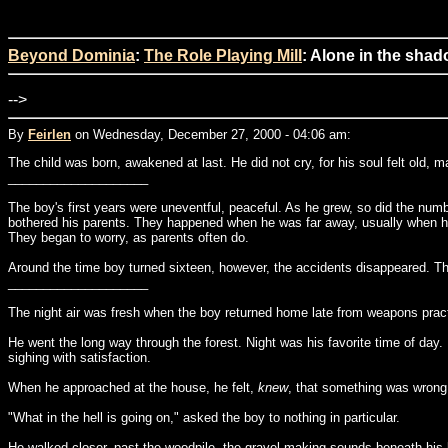
Beyond Dominia
:
The Role Playing Mill
: Alone in the shad
-->
By
Feirlen
on Wednesday, December 27, 2000 - 04:06 am:
The child was born, awakened at last. He did not cry, for his soul felt old, 
____________________
The boy's first years were uneventful, peaceful. As he grew, so did the numb
bothered his parents. They happened when he was far away, usually when he wa
They began to worry, as parents often do.
Around the time boy turned sixteen, however, the accidents disappeared. The 
____________________
The night air was fresh when the boy returned home late from weapons pract
He went the long way through the forest. Night was his favorite time of day. 
sighing with satisfaction.
When he approached at the house, he felt,
knew
, that something was wrong.
"What in the hell is going on," asked the boy to nothing in particular.
He walked closer, past the woodpile, the gravel making sounds beneath his 