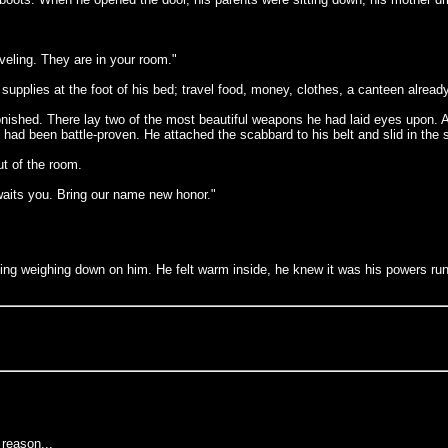
eling. They are in your room."
pplies at the foot of his bed; travel food, money, clothes, a canteen already 
shed. There lay two of the most beautiful weapons he had laid eyes upon. A g
had been battle-proven. He attached the scabbard to his belt and slid in the sw
t of the room.
awaits you. Bring our name new honor."
thing weighing down on him. He felt warm inside, he knew it was his powers ru
reason...