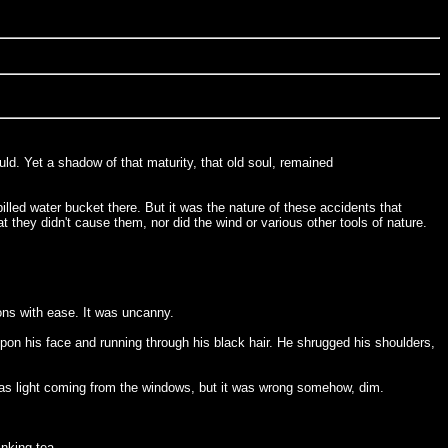
uld. Yet a shadow of that maturity, that old soul, remained
lled water bucket there. But it was the nature of these accidents that
 they didn't cause them, nor did the wind or various other tools of nature.
ons with ease. It was uncanny.
 upon his face and running through his black hair. He shrugged his shoulders,
 was light coming from the windows, but it was wrong somehow, dim.
nking tea.