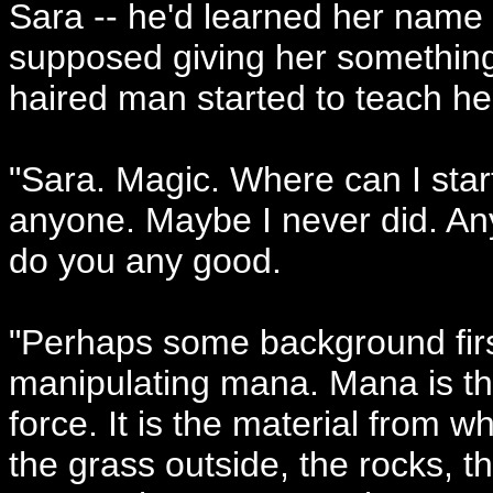
Sara -- he'd learned her name -
supposed giving her something
haired man started to teach he
"Sara. Magic. Where can I start
anyone. Maybe I never did. Any
do you any good.
"Perhaps some background first
manipulating mana. Mana is the...
force. It is the material from w
the grass outside, the rocks, th