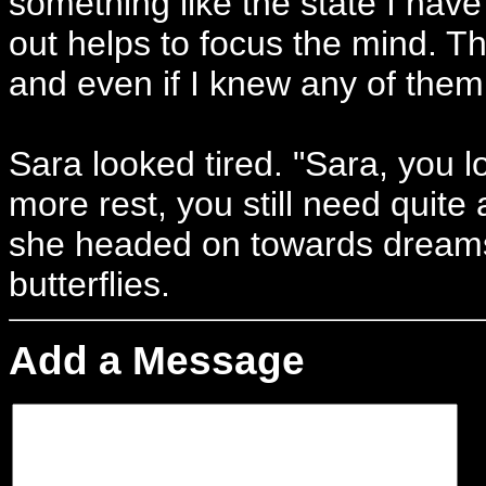
something like the state I have
out helps to focus the mind. 
and even if I knew any of them
Sara looked tired. "Sara, you 
more rest, you still need quite
she headed on towards drea
butterflies.
Add a Message