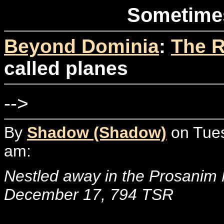
Sometimes
Beyond Dominia
:
The R
called planes
-->
By
Shadow (Shadow)
on Tues
am:
Nestled away in the Prosanim
December 17, 794 TSR