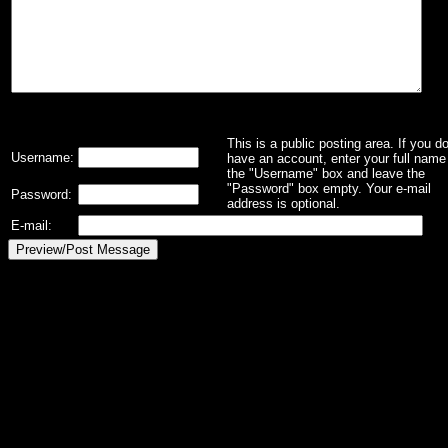
This is a public posting area. If you d
Username:
have an account, enter your full name 
the "Username" box and leave the
"Password" box empty. Your e-mail
Password:
address is optional.
E-mail: