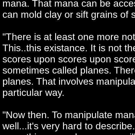
mana. That mana can be acces
can mold clay or sift grains of
"There is at least one more not
This..this existance. It is not
scores upon scores upon score
sometimes called planes. The
planes. That involves manipula
particular way.
"Now then. To manipulate mana,
well...it's very hard to descri