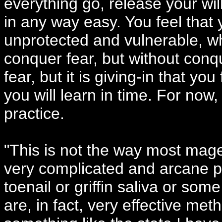
everything go, release your will.
in any way easy. You feel that 
unprotected and vulnerable, w
conquer fear, but without conque
fear, but it is giving-in that you
you will learn in time. For now,
practice.
"This is not the way most mag
very complicated and arcane pr
toenail or griffin saliva or s
are, in fact, very effective me