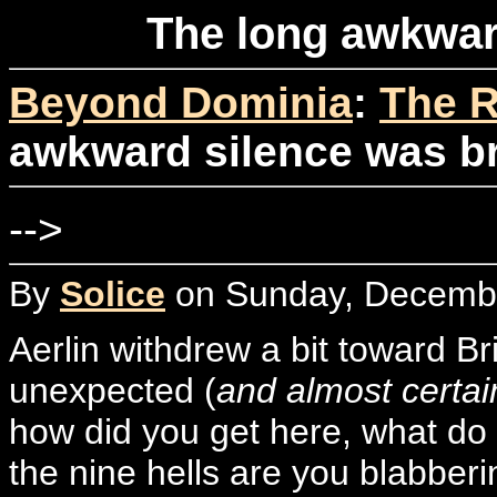
The long awkwar
Beyond Dominia
:
The R
awkward silence was b
-->
By
Solice
on Sunday, Decembe
Aerlin withdrew a bit toward B
unexpected (
and almost certa
how did you get here, what do 
the nine hells are you blabber