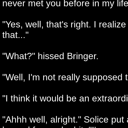
never met you before in my life
"Yes, well, that's right. I realiz
that..."
"What?" hissed Bringer.
"Well, I'm not really supposed t
"I think it would be an extraordi
"Ahhh well, alright." Solice pu