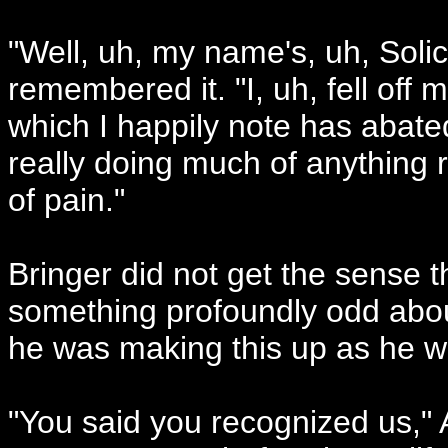
"Well, uh, my name's, uh, Solic
remembered it. "I, uh, fell off
which I happily note has abated
really doing much of anything r
of pain."
Bringer did not get the sense 
something profoundly odd about
he was making this up as he w
"You said you recognized us," A