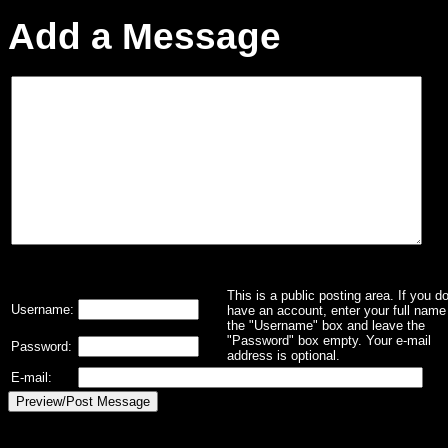
Add a Message
This is a public posting area. If you d
Username:
have an account, enter your full name 
the "Username" box and leave the
"Password" box empty. Your e-mail
Password:
address is optional.
E-mail: