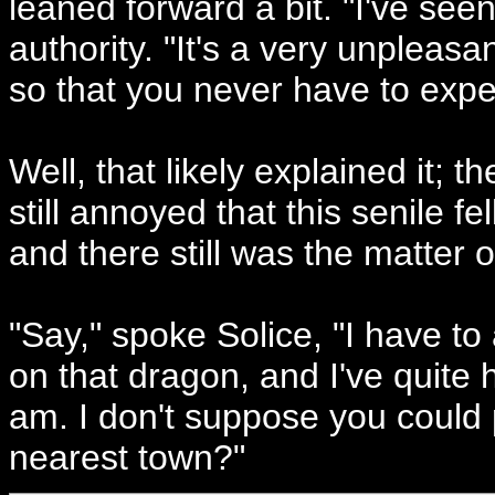
leaned forward a bit. "I've see
authority. "It's a very unpleas
so that you never have to exper
Well, that likely explained it;
still annoyed that this senile f
and there still was the matter o
"Say," spoke Solice, "I have to 
on that dragon, and I've quite 
am. I don't suppose you could p
nearest town?"