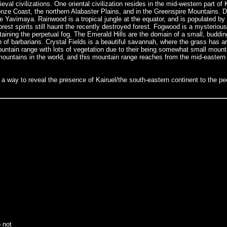
ieval civilizations. One oriental civilization resides in the mid-western part of
onze Coast, the northern Alabaster Plains, and in the Greenspire Mountains.
ike Yavimaya. Rainwood is a tropical jungle at the equator, and is populated by
st spirits still haunt the recently destroyed forest. Fogwood is a mysterious 
aining the perpetual fog. The Emerald Hills are the domain of a small, bud
of barbarians. Crystal Fields is a beautiful savannah, where the grass has an
tain range with lots of vegetation due to their being somewhat small mounta
mountains in the world, and this mountain range reaches from the mid-eastern 
way to reveal the presence of Kairuel/the south-eastern continent to the peo
o not