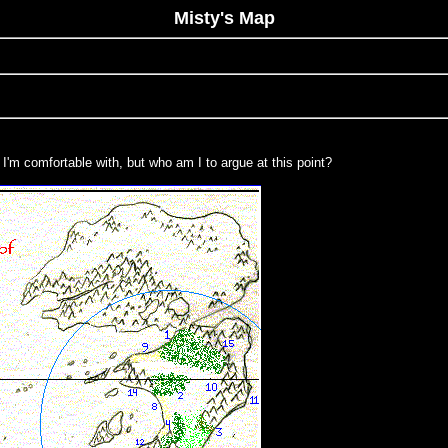
Misty's Map
I'm comfortable with, but who am I to argue at this point?