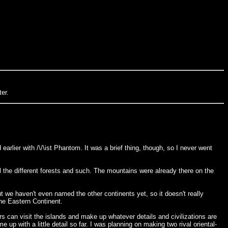
er.
earlier with /\/\ist Phantom. It was a brief thing, though, so I never went
 the different forests and such. The mountains were already there on the
ut we haven't even named the other continents yet, so it doesn't really
 the Eastern Continent.
ers can visit the islands and make up whatever details and civilizations are
me up with a little detail so far. I was planning on making two rival oriental-