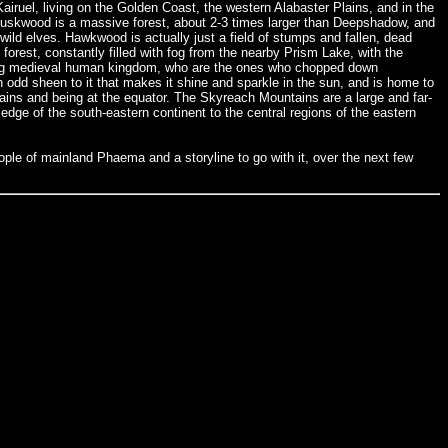
 Kairuel, living on the Golden Coast, the western Alabaster Plains, and in the
 Duskwood is a massive forest, about 2-3 times larger than Deepshadow, and
 wild elves. Hawkwood is actually just a field of stumps and fallen, dead
forest, constantly filled with fog from the nearby Prism Lake, with the
ding medieval human kingdom, who are the ones who chopped down
 odd sheen to it that makes it shine and sparkle in the sun, and is home to
ins and being at the equator. The Skyreach Mountains are a large and far-
edge of the south-eastern continent to the central regions of the eastern
ple of mainland Phaema and a storyline to go with it, over the next few