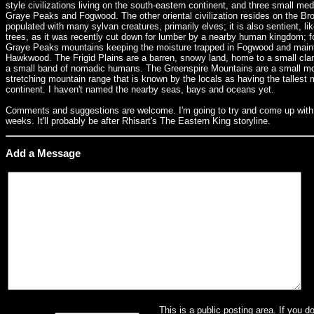
style civilizations living on the south-eastern continent, and three small med
Graye Peaks and Fogwood. The other oriental civilization resides on the Br
populated with many sylvan creatures, primarily elves; it is also sentient, l
trees, as it was recently cut down for lumber by a nearby human kingdom; fore
Graye Peaks mountains keeping the moisture trapped in Fogwood and maint
Hawkwood. The Frigid Plains are a barren, snowy land, home to a small clan 
a small band of nomadic humans. The Greenspire Mountains are a small moun
stretching mountain range that is known by the locals as having the tallest 
continent. I haven't named the nearby seas, bays and oceans yet.
Comments and suggestions are welcome. I'm going to try and come up with a 
weeks. It'll probably be after Rhisart's The Eastern King storyline.
Add a Message
This is a public posting area. If you d