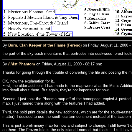
By
Burn, Clan Keeper of the Flame (Fereno)
on Friday, August 11, 2000 -
the part of the skyreach mountains that portrudes into duskwood forest looks 
By
/\/\ist Phantom
on Friday, August 11, 2000 - 08:17 pm:
Thanks for going through the trouble of converting the file and posting the map
OK, now the explanation for it...
First, the older additions I had made to the map were what the Mist's Addition
into detail about them. But again, they're not important for now.
Second, I just took the Phaema map off of the homepage, copied & pasted it
map, I just named them along with the features I had added.
Third, the bold print details the new additions, which are for the south-east
matter). I decided to use the south-eastern continent instead of the Eastern C
This is just a preliminary map for now and subject to change. I still haven't
on them. The Frozen Isle is the only island I named, but that's it. I still haven