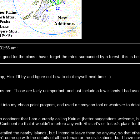
 01:56 am:
good for the plans i have. forget the mtns surrounded by a forest, this is bett
, Elro. I'll try and figure out how to do it myself next time. :)
s are. Those are fairly unimportant, and just include a few islands I had used 
 into my cheap paint program, and used a spraycan tool or whatever to detail
ern continent that I am currently calling Kairuel (better suggestions welcome, b
ontinent so that it wouldn't interfere any with Rhisiart's or Torlax's plans for
 detailed the nearby islands, but I intend to leave them be anyway, so that oth
't come up with the details of all the terrain or the civilizations, but I have co