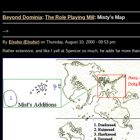
Beyond Dominia
:
The Role Playing Mill
: Misty's Map
-->
By
Elrohir (Elrohir)
on Thursday, August 10, 2000 - 09:53 pm:
Rather extensive, and like I yell at Spencer so much, he adds far more than 