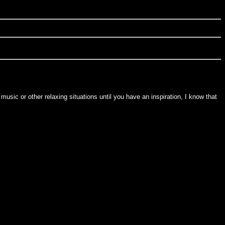
usic or other relaxing situations until you have an inspiration, I know that