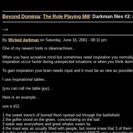
Beyond Dominia
:
The Role Playing Mill
: Darkman files #2:
-->
By
Wicked darkman
on Saturday, June 16, 2001 - 08:11 pm:
One of my newest tools is ideamachines...
When you have acreative mind but sometimes need inspiration you normally set 
inspiration occur faster during unexpected situations or when you think durin
To gain inspiration your brain needs input and it must be as new as possible 
I use inspirational tables...
(you can call me table guy)...
Here is an example...
use a d12.
1 the sweet stench of burned flesh spread out through the battlefield.
2 the golfer stood on the green, concentrating on the ball.
3 water was everywhere and great whales swam by.
4 the maul was as usually filled with people, but noone knew that 3 of them w
5 in this small corner of the universe the asteroid MH675 was a desirable pl