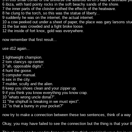
6 ibiza, with hard pointy rocks in the soft beachy sands of the shore.
7 the inner parts of the cloister sothed the effects of the heatwave.
8 he clung to the torch, so this was the statue of liberty...
9 suddenly he was on the internet, the actual internet.
10 a cow peeked out under a sheet of paper, the place was gary larsons st
11 the bar was crowded and a fight broke loose.
12 the inside of fort knox, gold was everywhere.
now remember that first result...
use d12 again...
1 lightweight champion.
2 tom clancys op-center.
3 "ah, opposable digits".
4 hunt the goose.
5 computer manual.
6 sex in the city.
7 mulder, scully and the alien.
8 keep you shoes clean and your zipper up.
9 if you think you know everything you know crap.
10 "whats wrong uncle donal?".
11 "the shiphull is breaking in we must eject".
12 "is that a bunny in your pocket?"
now try to make a connection between these two sentences, think of a way t
Okay, you may have failed to see the connection but the thing is that your 