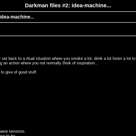
Darkman files #2: idea-machine...
 idea-machine...
back to a ritual situation where you smoke a lot, drink a lot listen a lot to m
g an action where you not normally think of inspiration...
to give of good stuff.
ere terrorists.
ace to be.