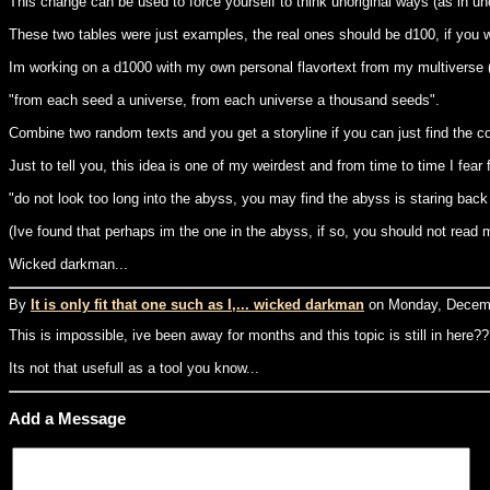
This change can be used to force yourself to think unoriginal ways (as in un
These two tables were just examples, the real ones should be d100, if you w
Im working on a d1000 with my own personal flavortext from my multiverse (I
"from each seed a universe, from each universe a thousand seeds".
Combine two random texts and you get a storyline if you can just find the c
Just to tell you, this idea is one of my weirdest and from time to time I fear 
"do not look too long into the abyss, you may find the abyss is staring back
(Ive found that perhaps im the one in the abyss, if so, you should not read 
Wicked darkman...
By
It is only fit that one such as I,... wicked darkman
on Monday, Decemb
This is impossible, ive been away for months and this topic is still in here?
Its not that usefull as a tool you know...
Add a Message