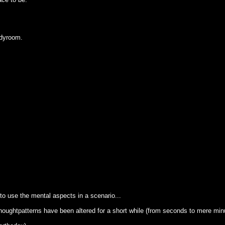
udyroom.
o use the mental aspects in a scenario...
thoughtpatterns have been altered for a short while (from seconds to mere min