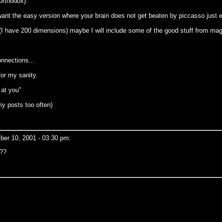
orthodox).
ant the easy version where your brain does not get beaten by piccasso just e
 have 200 dimensions) maybe I will include some of the good stuff from magic
onnections...
for my sanity.
 at you"
my posts too often)
er 10, 2001 - 03:30 pm:
???