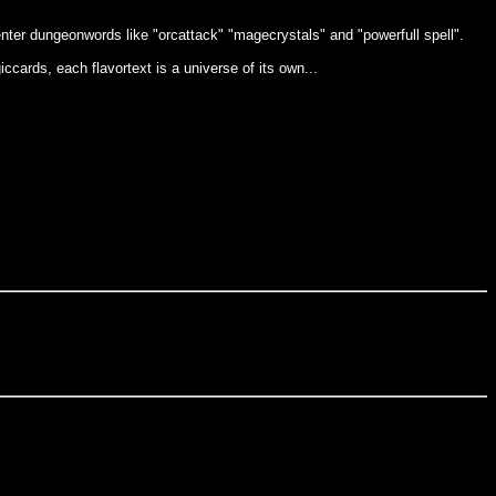
nter dungeonwords like "orcattack" "magecrystals" and "powerfull spell".
cards, each flavortext is a universe of its own...