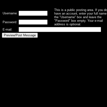
This is a public posting area. If you d
Username:
have an account, enter your full name 
the "Username" box and leave the
"Password" box empty. Your e-mail
Password:
address is optional.
E-mail: