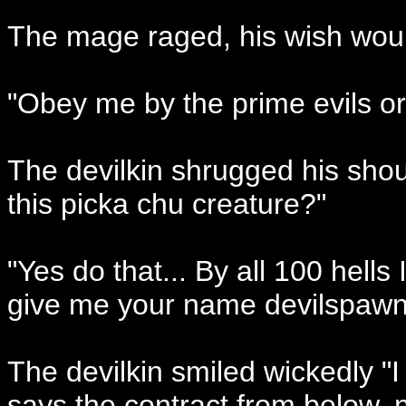
The mage raged, his wish would 
"Obey me by the prime evils or 
The devilkin shrugged his shou
this picka chu creature?"
"Yes do that... By all 100 hells 
give me your name devilspawn.
The devilkin smiled wickedly "I o
says the contract from below,