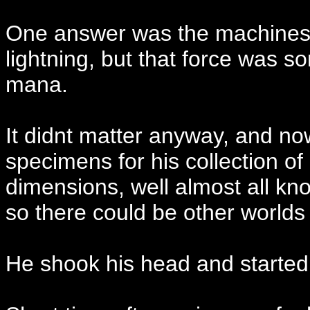
One answer was the machines d
lightning, but that force was 
mana.
It didnt matter anyway, and n
specimens for his collection of
dimensions, well almost all k
so there could be other world
He shook his head and started a