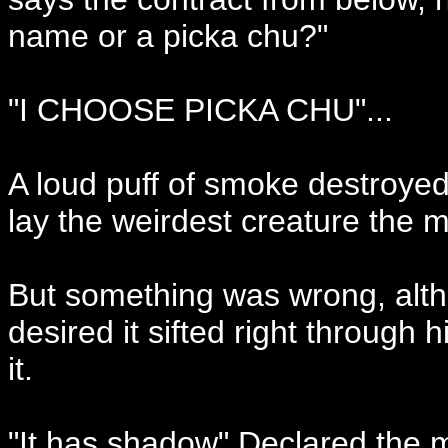
name or a picka chu?"
"I CHOOSE PICKA CHU"...
A loud puff of smoke destroyed
lay the weirdest creature the 
But something was wrong, alt
desired it sifted right through 
it.
"It has shadow" Declared the m