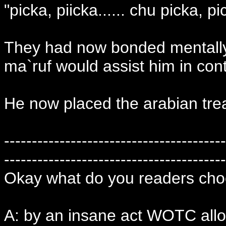
"picka, piicka...... chu picka, p
They had now bonded mentally 
ma`ruf would assist him in contr
He now placed the arabian trea
----------------------------------------
----------------------------------------
Okay what do you readers cho
A: by an insane act WOTC allow