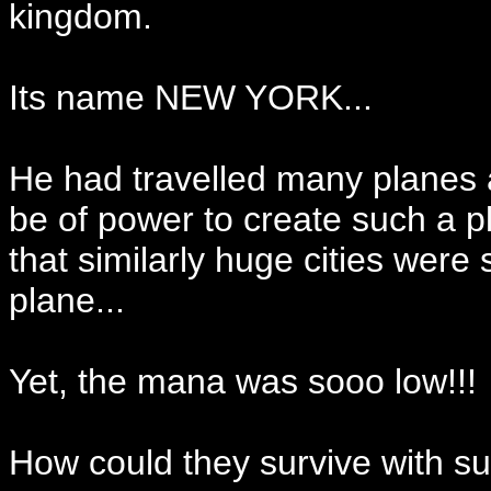
kingdom.
Its name NEW YORK...
He had travelled many planes a
be of power to create such a p
that similarly huge cities were 
plane...
Yet, the mana was sooo low!!!
How could they survive with s