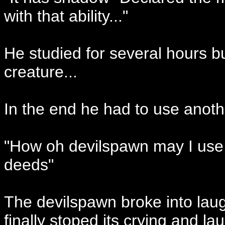
with that ability..."
He studied for several hours b
creature...
In the end he had to use anoth
"How oh devilspawn may I use 
deeds"
The devilspawn broke into laug
finally stoped its crying and l