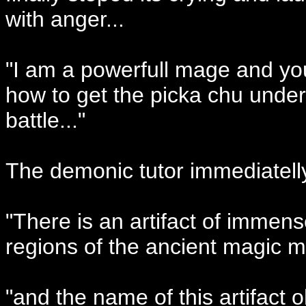
with anger...
"I am a powerfull mage and you w
how to get the picka chu under
battle..."
The demonic tutor immediatelly
"There is an artifact of immens
regions of the ancient magic m
"and the name of this artifact 