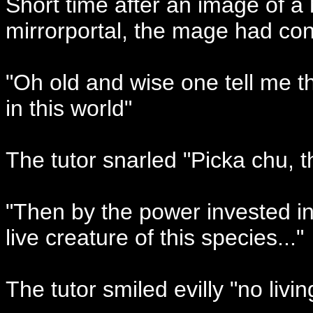
Short time after an image of a
mirrorportal, the mage had cont
"Oh old and wise one tell me 
in this world"
The tutor snarled "Picka chu, t
"Then by the power invested in
live creature of this species..."
The tutor smiled evilly "no livi