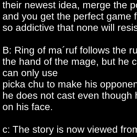
their newest idea, merge the
and you get the perfect game fo
so addictive that none will resis
B: Ring of ma´ruf follows the r
the hand of the mage, but he c
can only use
picka chu to make his opponent 
he does not cast even though h
on his face.
c: The story is now viewed fro