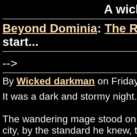
A wick
Beyond Dominia
:
The R
start...
-->
By
Wicked darkman
on Friday
It was a dark and stormy night.
The wandering mage stood on a
city, by the standard he knew, 