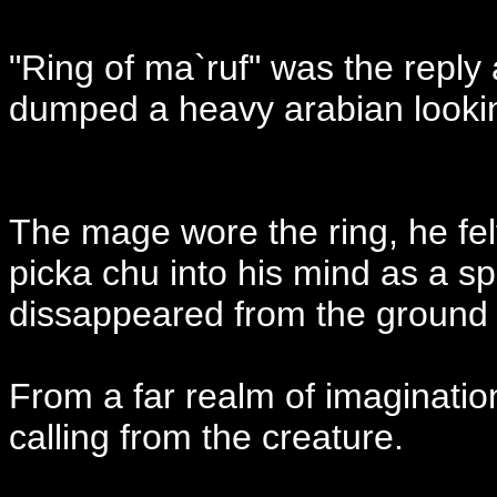
"Ring of ma`ruf" was the reply 
dumped a heavy arabian lookin
The mage wore the ring, he fel
picka chu into his mind as a sp
dissappeared from the ground as
From a far realm of imaginati
calling from the creature.