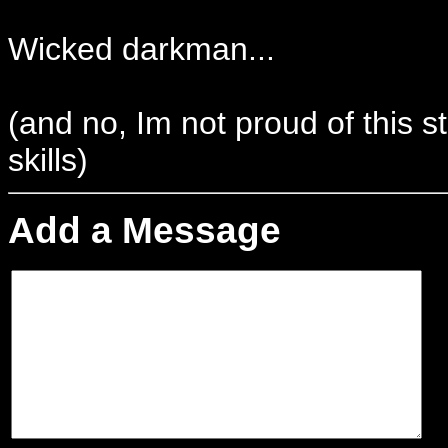
Wicked darkman...
(and no, Im not proud of this st
skills)
Add a Message