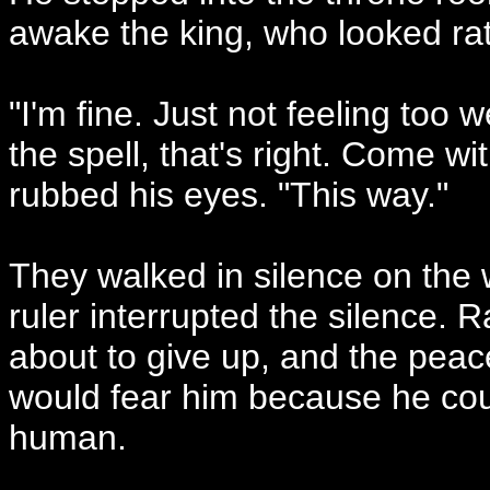
awake the king, who looked rath
"I'm fine. Just not feeling too 
the spell, that's right. Come wi
rubbed his eyes. "This way."
They walked in silence on the
ruler interrupted the silence.
about to give up, and the peac
would fear him because he coul
human.