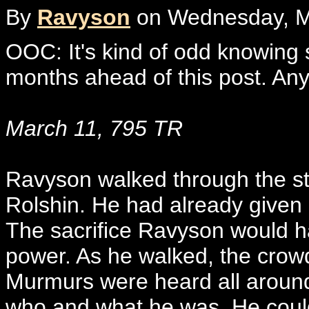
By
Ravyson
on Wednesday, Ma
OOC: It's kind of odd knowing 
months ahead of this post. Any
March 11, 795 TR
Ravyson walked through the st
Rolshin. He had already given h
The sacrifice Ravyson would ha
power. As he walked, the crowd
Murmurs were heard all around
who and what he was. He could