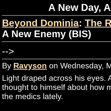
A New Day, A
Beyond Dominia
:
The R
A New Enemy (BIS)
-->
By
Ravyson
on Wednesday, Ma
Light draped across his eyes
thought to himself about how m
the medics lately.