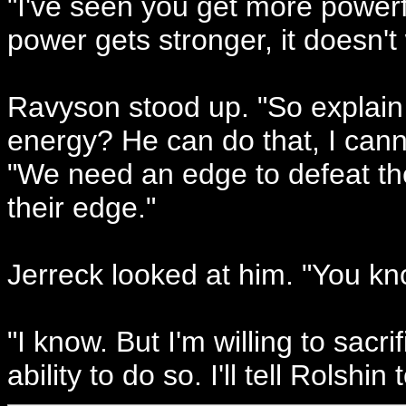
"I've seen you get more powerf
power gets stronger, it doesn't
Ravyson stood up. "So explain 
energy? He can do that, I can
"We need an edge to defeat the
their edge."
Jerreck looked at him. "You kn
"I know. But I'm willing to sacri
ability to do so. I'll tell Rolshi