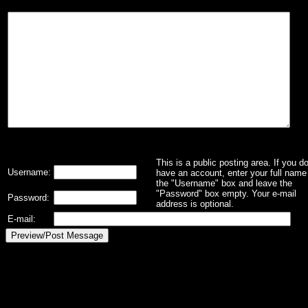
This is a public posting area. If you d
Username:
have an account, enter your full name 
the "Username" box and leave the
"Password" box empty. Your e-mail
Password:
address is optional.
E-mail: