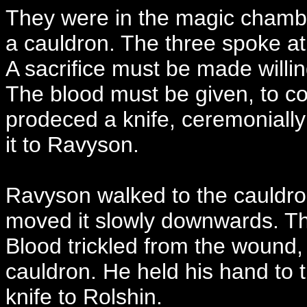
They were in the magic chamb
a cauldron. The three spoke at 
A sacrifice must be made willing
The blood must be given, to co
prodeced a knife, ceremoniall
it to Ravyson.
Ravyson walked to the cauldron
moved it slowly downwards. The 
Blood trickled from the wound, 
cauldron. He held his hand to
knife to Rolshin.