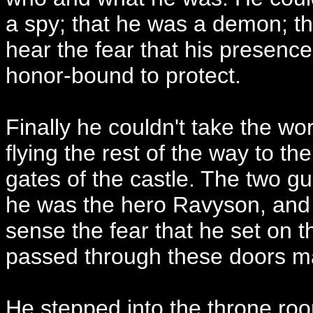
a spy; that he was a demon; tha
hear the fear that his presence
honor-bound to protect.
Finally he couldn't take the wo
flying the rest of the way to t
gates of the castle. The two g
he was the hero Ravyson, and 
sense the fear that he set on 
passed through these doors m
He stepped into the throne roo