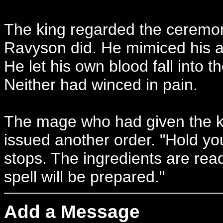
The king regarded the ceremoni
Ravyson did. He mimiced his ac
He let his own blood fall into t
Neither had winced in pain.
The mage who had given the kn
issued another order. "Hold you
stops. The ingredients are rea
spell will be prepared."
Add a Message