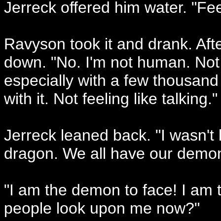
Jerreck offered him water. "Fee
Ravyson took it and drank. Afte
down. "No. I'm not human. Not
especially with a few thousan
with it. Not feeling like talking."
Jerreck leaned back. "I wasn't 
dragon. We all have our demon
"I am the demon to face! I am 
people look upon me now?"