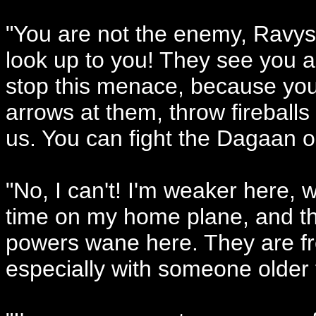
"You are not the enemy, Ravys
look up to you! They see you a
stop this menace, because you
arrows at them, throw fireball
us. You can fight the Dagaan o
"No, I can't! I'm weaker here, w
time on my home plane, and th
powers wane here. They are fres
especially with someone older t