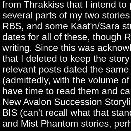
from Thrakkiss that I intend to p
several parts of my two stories
RBS, and some Kaat'n/Sara stuff
dates for all of these, though 
writing. Since this was ackno
that I deleted to keep the story
relevant posts dated the same a
(admittedly, with the volume of 
have time to read them and calc
New Avalon Succession Storyli
BIS (can't recall what that sta
and Mist Phantom stories, per