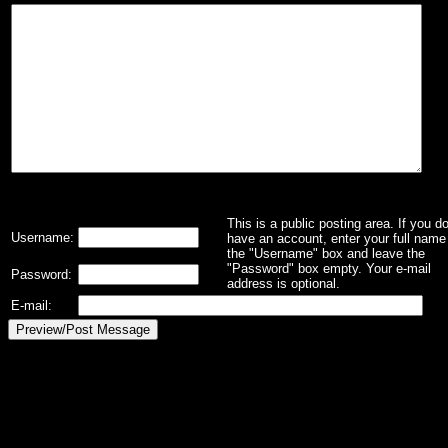
This is a public posting area. If you d
Username:
have an account, enter your full name 
the "Username" box and leave the
"Password" box empty. Your e-mail
Password:
address is optional.
E-mail: