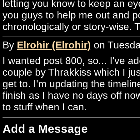
letting you know to keep an ey
you guys to help me out and p
chronologically or story-wise. 
By
Elrohir (Elrohir)
on Tuesday
I wanted post 800, so... I've a
couple by Thrakkiss which I ju
get to. I'm updating the timelin
finish as I have no days off now
to stuff when I can.
Add a Message