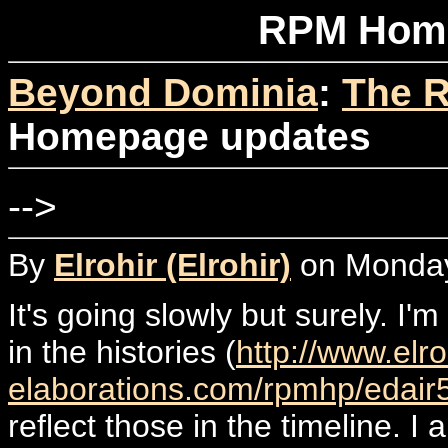
RPM Home
Beyond Dominia
:
The R
Homepage updates
-->
By
Elrohir (Elrohir)
on Monday
It's going slowly but surely. I'
in the histories (
http://www.elro
elaborations.com/rpmhp/edair
reflect those in the timeline. I