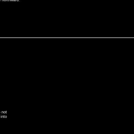
o not
into