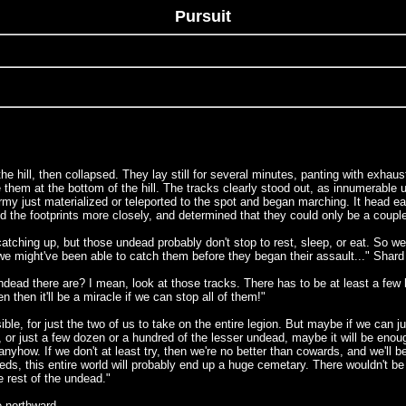
Pursuit
 hill, then collapsed. They lay still for several minutes, panting with exhaust
 them at the bottom of the hill. The tracks clearly stood out, as innumerable
army just materialized or teleported to the spot and began marching. It head ea
the footprints more closely, and determined that they could only be a couple
ching up, but those undead probably don't stop to rest, sleep, or eat. So we 
we might've been able to catch them before they began their assault..." Shard s
ndead there are? I mean, look at those tracks. There has to be at least a fe
then it'll be a miracle if we can stop all of them!"
ble, for just the two of us to take on the entire legion. But maybe if we can j
, or just a few dozen or a hundred of the lesser undead, maybe it will be enou
anyhow. If we don't at least try, then we're no better than cowards, and we'll b
eds, this entire world will probably end up a huge cemetary. There wouldn't be 
 rest of the undead."
e northward.