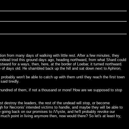
ion from many days of walking with little rest. After a few minutes, they
 undead trod this ground days ago, heading northward, from what Shard could
stward for a ways, then, here, at the border of Loebar, it turned northward.
 of days old. He shambled back up the hill and sat down next to Aphiron.
probably won't be able to catch up with them until they reach the first town
aid tiredly.
w hundred of them, if not a thousand or more! How are we supposed to stop
ust destroy the leaders, the rest of the undead will stop, or become
gh for Necronis' intended victims to handle, and maybe they will be able to
e going back on our promises to /\/\yste, and he'll probably revoke our
much point in living anymore then, now would there? So let's at least try,