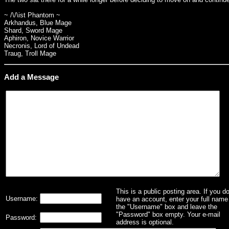
~ /\/\ist Phantom ~
Arkhandus, Blue Mage
Shard, Sword Mage
Aphiron, Novice Warrior
Necronis, Lord of Undead
Traug, Troll Mage
Add a Message
This is a public posting area. If you d
Username:
have an account, enter your full name 
the "Username" box and leave the
"Password" box empty. Your e-mail
Password:
address is optional.