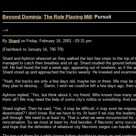
Beyond Dominia
:
The Role Playing Mill
: Pursuit
-->
By
Shard
on Friday, February 16, 2001 - 03:31 pm:
(Flashback to January 16, 795 TR)
Shard and Aphiron wheezed as they walked the last few steps to the top of the
managed to catch their breathes and sit up. Shard studied the ground before
tell. He had found the trail a week ago, appearing out of nowhere, as if the 
Shard stood up and approached the tracks wearily. He kneeled and examined 
"Yeah, the tracks are only a few days old, maybe two or three. We may be cat
they plan to destroy..... Damn, I wish we could've left a few days ago, then 
Aphiron replied, "Yes, but think about it, my friend. Who knows how many u
them all? We may need the help of some city's militia or something. And even 
Shard sighed. Then he said, "Yes, it may be difficult, it may even be impossi
deanimated? I don't know. But we have to try. At least if we slay the leaders
pull through. We need to at least try. That is what we were ressurrected for, 
reincarnation. So we must at least try. And besides, if Necronis' army succe
and hope that the defenders of whatever city Necronis sieges can handle the
The two sat there for a while longer before deciding to move on and continu