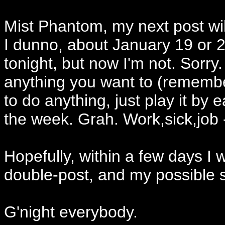
Mist Phantom, my next post wil
I dunno, about January 19 or 2
tonight, but now I'm not. Sorr
anything you want to (remember
to do anything, just play it by ea
the week. Grah. Work,sick,job 
Hopefully, within a few days I w
double-post, and my possible s
G'night everybody.