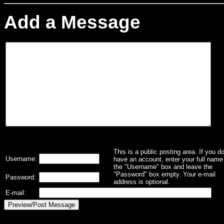
Add a Message
This is a public posting area. If you d
Username:
have an account, enter your full name 
the "Username" box and leave the
"Password" box empty. Your e-mail
Password:
address is optional.
E-mail: