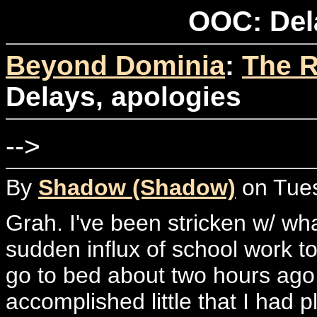
OOC: Del
Beyond Dominia
:
The R
Delays, apologies
-->
By
Shadow (Shadow)
on Tues
Grah. I've been stricken w/ wha
sudden influx of school work to
go to bed about two hours ago,
accomplished little that I had p