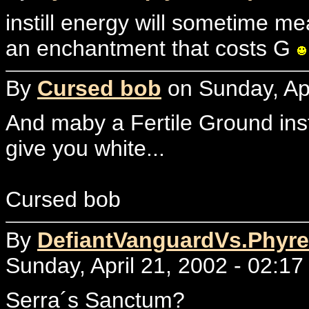
instill energy will sometime mea
an enchantment that costs G
By
Cursed bob
on Sunday, Apr
And maby a Fertile Ground ins
give you white...
Cursed bob
By
DefiantVanguardVs.Phyre
Sunday, April 21, 2002 - 02:17
Serra´s Sanctum?