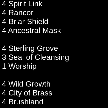
4 Spirit Link
4 Rancor
4 Briar Shield
4 Ancestral Mask
4 Sterling Grove
3 Seal of Cleansing
1 Worship
4 Wild Growth
4 City of Brass
4 Brushland