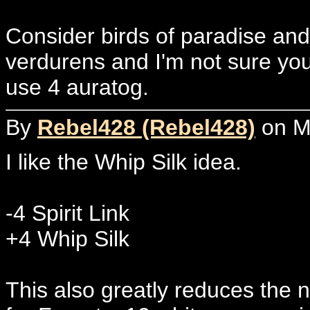
Consider birds of paradise an
verdurens and I'm not sure you
use 4 auratog.
By
Rebel428 (Rebel428)
on Mo
I like the Whip Silk idea.
-4 Spirit Link
+4 Whip Silk
This also greatly reduces the n