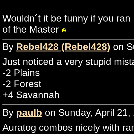
Wouldn´t it be funny if you ra
of the Master
By
Rebel428 (Rebel428)
on Su
Just noticed a very stupid mist
-2 Plains
-2 Forest
+4 Savannah
By
paulb
on Sunday, April 21,
Auratog combos nicely with ra