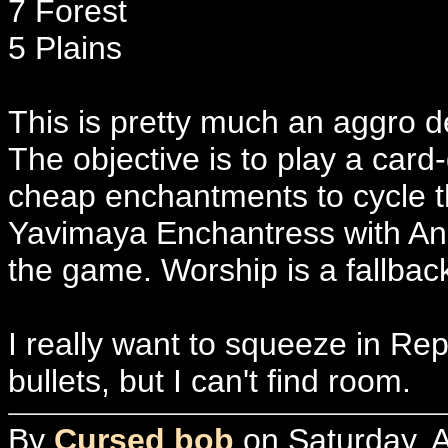
7 Forest
5 Plains
This is pretty much an aggro d
The objective is to play a car
cheap enchantments to cycle t
Yavimaya Enchantress with Anc
the game. Worship is a fallbac
I really want to squeeze in Re
bullets, but I can't find room.
By
Cursed bob
on Saturday, A