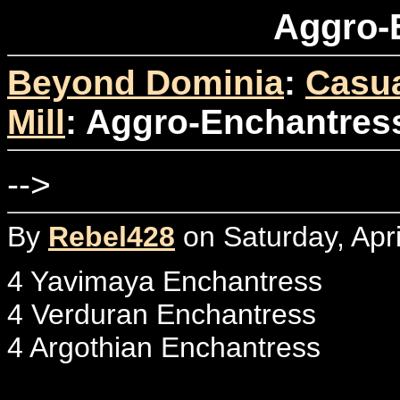
Aggro-
Beyond Dominia
:
Casua
Mill
: Aggro-Enchantres
-->
By
Rebel428
on Saturday, Apri
4 Yavimaya Enchantress
4 Verduran Enchantress
4 Argothian Enchantress