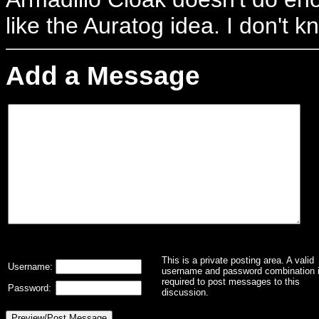
like the Auratog idea. I don't 
Add a Message
This is a private posting area. A valid
Username:
username and password combination 
required to post messages to this
Password:
discussion.