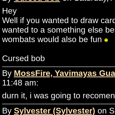
Hey
Well if you wanted to draw cards
wanted to a something else be
wombats would also be fun
Cursed bob
By
MossFire, Yavimayas Gua
11:48 am:
durn it, i was going to recome
By
Sylvester (Sylvester)
on Su