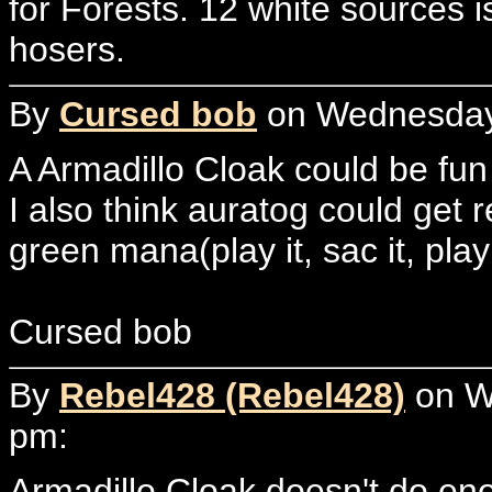
for Forests. 12 white sources i
hosers.
By
Cursed bob
on Wednesday, 
A Armadillo Cloak could be fun
I also think auratog could get re
green mana(play it, sac it, play 
Cursed bob
By
Rebel428 (Rebel428)
on We
pm:
Armadillo Cloak doesn't do eno