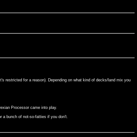
(it's restricted for a reason). Depending on what kind of decks/land mix you
yrexian Processor came into play.
r a bunch of not-so-fatties if you don't.