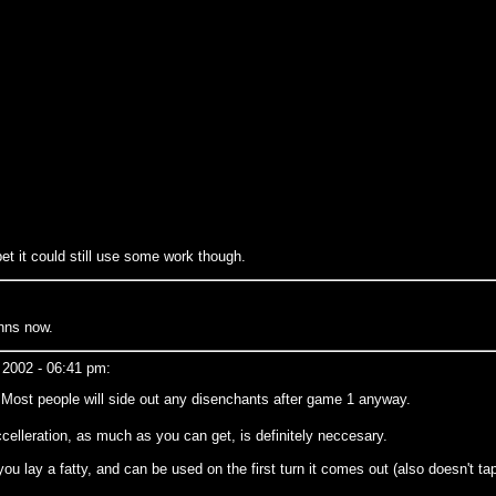
 bet it could still use some work though.
nns now.
 2002 - 06:41 pm:
. Most people will side out any disenchants after game 1 anyway.
elleration, as much as you can get, is definitely neccesary.
 you lay a fatty, and can be used on the first turn it comes out (also doesn't ta