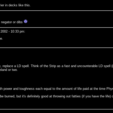
er in decks like this.
n negator or dibs
 2002 - 10:33 pm:
ge.
ne, replace a LD spell. Think of the Strip as a fast and uncounterable LD spell 
eland or two.
with power and toughness each equal to the amount of life paid at the time Ph
burned, but it's definitely good at throwing out fatties (if you have the life) o