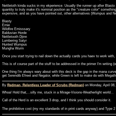
Nettletoth kinda sucks in my ekperience. Usually the runner up after Blasto a
quantity to truly make it's nominal position as the "creature color" somethin
expensive, and as you have pointed out, other alternatives (Wumpus and Nettle
Blasty
Ernie
Wildfire Emisssary
Balduvian Horde
Nettletooth Djinn
Lumbering Satyr
Hunted Wumpus
Mungha Wurm
Once you start trying to nail down the actually cards you haev to work with, 
This is of course part of the stuff to be addressed in the primer I'm writing 
One thing I'm always wary about with this deck is the gap in the mana curve f
get Serendib Efreet and Negator, while Green is left to make do with Megath
By
Redman, Relentless Leader of Scrubs (Redman)
on Monday, April 08,
Whoa! Hold that,...silly me, stuck in a Mirage-Visions-Weatherlight world...
Call of the Herd is an excellent 3 drop, and I think you should consider it.
The prohibitive cost (my my standards of in print cards anyway) and Type 2 