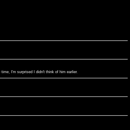
me, I'm surprised I didn't think of him earlier.