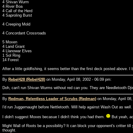
4 Shivan Wurm
4 River Boa
4 Call of the Herd
4 Saproling Burst
4 Creeping Mold
4 Concordant Crossroads
5 Moxen
4 Land Grant
4 Llanowar Elves
1 Sol Ring
14 Forest
After a little goldfishing, it seems better than the first deck posted above. I
By
Rebel428 (Rebel428)
on Monday, April 08, 2002 - 06:09 pm:
Doh, can't run Shivan Wurms without red can you. They are Needletooth Dji
By
Redman, Relentless Leader of Scrubs (Redman)
on Monday, April 08,
I'd run Juggernaught before Nettletooth. Will help against Wash Out as well
I didn't suggest Moxes becasue I didn't think you had them.
But yeah, acc
Might Wall of Roots be a possibility? It can block your opponent's critter till
thought.