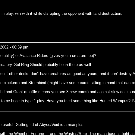
in play, win with it while disrupting the opponent with land destruction.
 2002 - 06:39 pm:
utility) or Avalance Riders (gives you a creature too)?
ndatory. Sol Ring Should probably be in there as well.
most other decks don't have creatures as good as yours, and it can' destroy Ab
ltiple blockers) and Stormbind (might have some cards sitting in hand that can b
with Land Grant (shuffle means you see 3 new cards) and against slow decks 
o be huge in type 1 play. Have you tried something like Hunted Wumpus? I've a
e useful. Getting rid of Abyss/Void is a nice plus.
 with the Wheel of Fortune.... and the Wastes/Strip. The mana base is tight as it