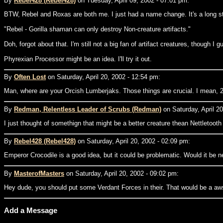
By
Rebel428 (Rebel428)
on Tuesday, April 09, 2002 - 07:01 pm:
BTW, Rebel and Roxas are both me. I just had a name change. It's a long st
"Rebel - Gorilla shaman can only destroy Non-creature artifacts."
Doh, forgot about that. I'm still not a big fan of artifact creatures, though I
Phyrexian Processor might be an idea. I'll try it out.
By
Often Lost
on Saturday, April 20, 2002 - 12:54 pm:
Man, where are your Orcish Lumberjaks. Those things are crucial. I mean, 2 t
By
Redman, Relentless Leader of Scrubs (Redman)
on Saturday, April 20
I just thought of somethign that might be a better creature thean Nettletooth 
By
Rebel428 (Rebel428)
on Saturday, April 20, 2002 - 02:09 pm:
Emperor Crocodile is a good idea, but it could be problematic. Would it be 
By
MasterofMasters
on Saturday, April 20, 2002 - 09:02 pm:
Hey dude, you should put some Verdant Forces in their. That would be a a
Add a Message