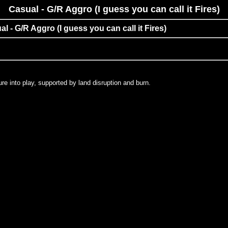
Casual - G/R Aggro (I guess you can call it Fires)
al - G/R Aggro (I guess you can call it Fires)
re into play, supported by land disruption and burn.