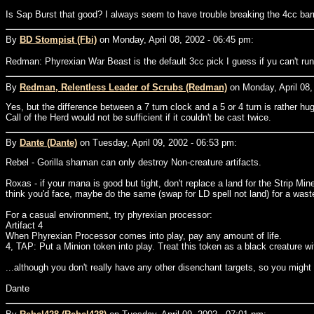
Is Sap Burst that good? I always seem to have trouble breaking the 4cc barri
By
BD Stompist (Fbi)
on Monday, April 08, 2002 - 06:45 pm:
Redman: Phyrexian War Beast is the default 3cc pick I guess if yu can't ru
By
Redman, Relentless Leader of Scrubs (Redman)
on Monday, April 08,
Yes, but the difference between a 7 turn clock and a 5 or 4 turn is rather hu
Call of the Herd would not be sufficient if it couldn't be cast twice.
By
Dante (Dante)
on Tuesday, April 09, 2002 - 06:53 pm:
Rebel - Gorilla shaman can only destroy Non-creature artifacts.
Roxas - if your mana is good but tight, don't replace a land for the Strip Mi
think you'd face, maybe do the same (swap for LD spell not land) for a wast
For a casual environment, try phyrexian processor:
Artifact 4
When Phyrexian Processor comes into play, pay any amount of life.
4, TAP: Put a Minion token into play. Treat this token as a black creature 
...although you don't really have any other disenchant targets, so you might be 
Dante