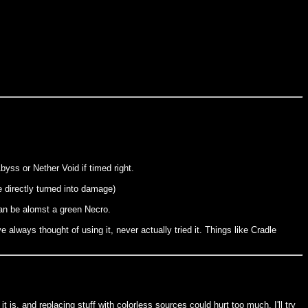
yss or Nether Void if timed right.
e directly turned into damage)
can be alomst a green Necro.
lways thought of using it, never actually tried it. Things like Cradle
 is, and replacing stuff with colorless sources could hurt too much. I'll try