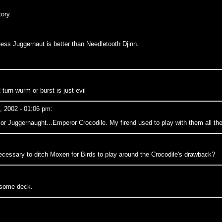
ory.
 guess Juggernaut is better than Needletooth Djinn.
urn wurm or burst is just evil
, 2002 - 01:06 pm:
or Juggernaught...Emperor Crocodile. My firend used to play with them all the ti
necessary to ditch Moxen for Birds to play around the Crocodile's drawback?
wsome deck.