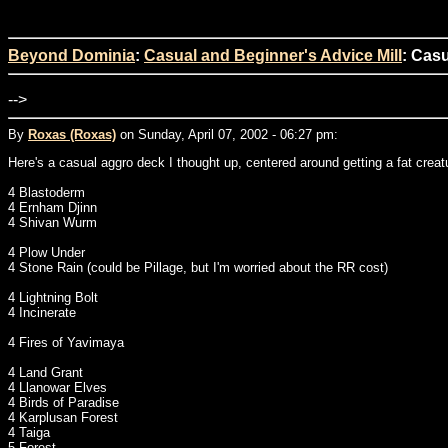
Beyond Dominia
:
Casual and Beginner's Advice Mill
: Casu
-->
By
Roxas (Roxas)
on Sunday, April 07, 2002 - 06:27 pm:
Here's a casual aggro deck I thought up, centered around getting a fat creatu
4 Blastoderm
4 Ernham Djinn
4 Shivan Wurm
4 Plow Under
4 Stone Rain (could be Pillage, but I'm worried about the RR cost)
4 Lightning Bolt
4 Incinerate
4 Fires of Yavimaya
4 Land Grant
4 Llanowar Elves
4 Birds of Paradise
4 Karplusan Forest
4 Taiga
5 Forest