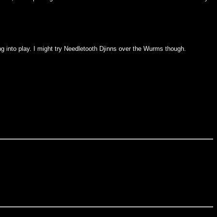
ng into play. I might try Needletooth Djinns over the Wurms though.