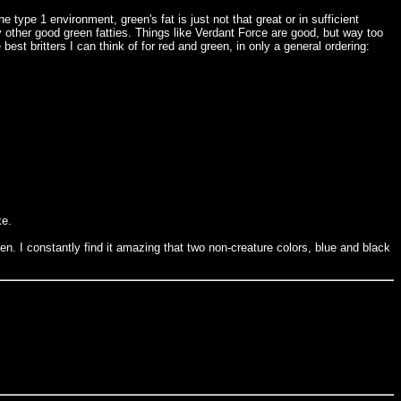
type 1 environment, green's fat is just not that great or in sufficient
ny other good green fatties. Things like Verdant Force are good, but way too
est britters I can think of for red and green, in only a general ordering:
ke.
en. I constantly find it amazing that two non-creature colors, blue and black