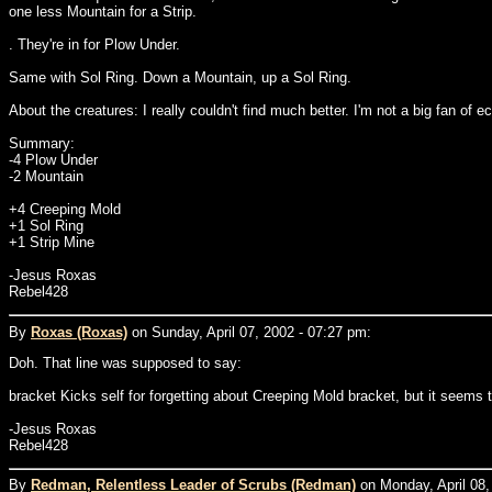
one less Mountain for a Strip.
. They're in for Plow Under.
Same with Sol Ring. Down a Mountain, up a Sol Ring.
About the creatures: I really couldn't find much better. I'm not a big fan 
Summary:
-4 Plow Under
-2 Mountain
+4 Creeping Mold
+1 Sol Ring
+1 Strip Mine
-Jesus Roxas
Rebel428
By
Roxas (Roxas)
on Sunday, April 07, 2002 - 07:27 pm:
Doh. That line was supposed to say:
bracket Kicks self for forgetting about Creeping Mold bracket, but it seems 
-Jesus Roxas
Rebel428
By
Redman, Relentless Leader of Scrubs (Redman)
on Monday, April 08,