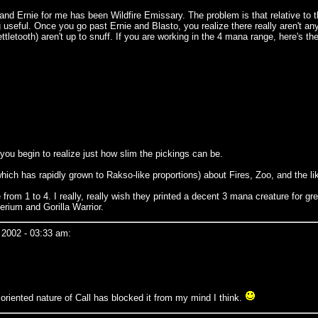
nd Ernie for me has been Wildfire Emissary. The problem is that relative to the 
g useful. Once you go past Ernie and Blasto, you realize there really aren't a
tooth) aren't up to snuff. If you are working in the 4 mana range, here's the b
you begin to realize just how slim the pickings can be.
(which has rapidly grown to Rakso-like proportions) about Fires, Zoo, and the li
rom 1 to 4. I really, really wish they printed a decent 3 mana creature for gre
erium and Gorilla Warrior.
 2002 - 03:33 am:
oriented nature of Call has blocked it from my mind I think.