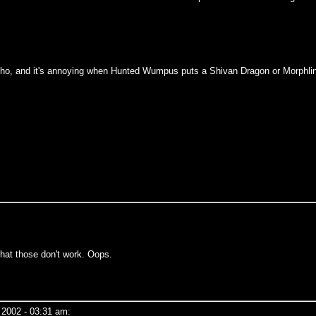
of echo, and it's annoying when Hunted Wumpus puts a Shivan Dragon or Morphli
that those don't work. Oops.
 2002 - 03:31 am: