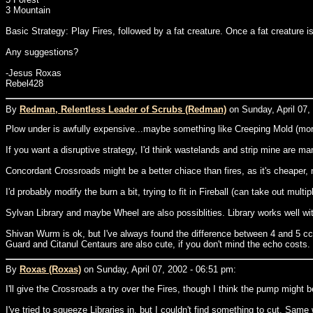
3 Mountain
Basic Strategy: Play Fires, followed by a fat creature. Once a fat creature is 
Any suggestions?
-Jesus Roxas
Rebel428
By
Redman, Relentless Leader of Scrubs (Redman)
on Sunday, April 07,
Plow under is awfully expensive...maybe something like Creeping Mold (more 
If you want a disruptive strategy, I'd think wastelands and strip mine are ma
Concordant Crossroads might be a better chiace than fires, as it's cheaper, 
I'd probably modify the burn a bit, trying to fit in Fireball (can take out mu
Sylvan Library and maybe Wheel are also possiblities. Library works well 
Shivan Wurm is ok, but I've always found the difference between 4 and 5 cc t
Guard and Citanul Centaurs are also cute, if you don't mind the echo costs.
By
Roxas (Roxas)
on Sunday, April 07, 2002 - 06:51 pm:
I'll give the Crossroads a try over the Fires, though I think the pump might b
I've tried to squeeze Libraries in, but I couldn't find something to cut. Same