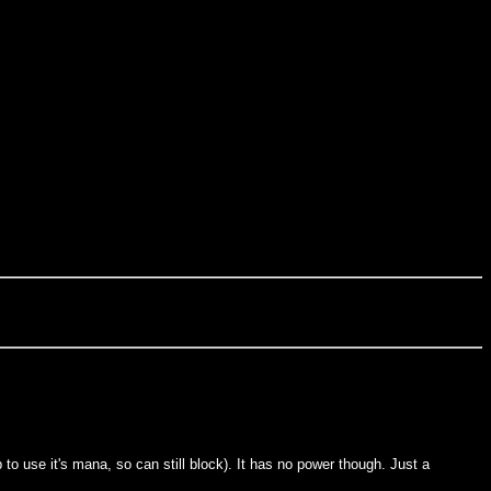
p to use it's mana, so can still block). It has no power though. Just a