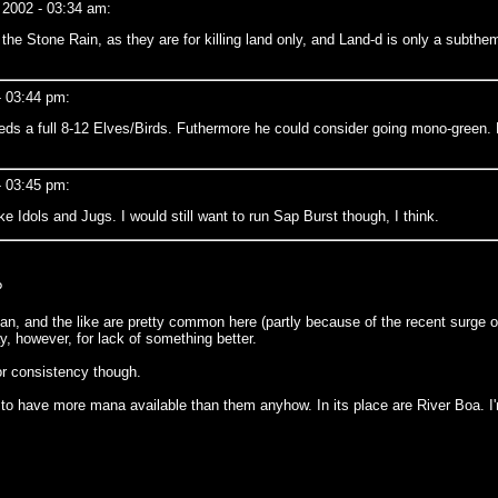
 2002 - 03:34 am:
op the Stone Rain, as they are for killing land only, and Land-d is only a subth
- 03:44 pm:
eds a full 8-12 Elves/Birds. Futhermore he could consider going mono-green. R
- 03:45 pm:
 Idols and Jugs. I would still want to run Sap Burst though, I think.
?
an, and the like are pretty common here (partly because of the recent surge o
, however, for lack of something better.
for consistency though.
to have more mana available than them anyhow. In its place are River Boa. I'