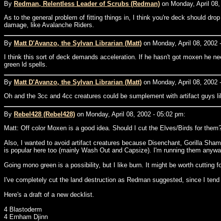
By
Redman, Relentless Leader of Scrubs (Redman)
on Monday, April 08,
As to the general problem of fitting things in, I think you're deck should dr
damage, like Avalanche Riders.
By
Matt D'Avanzo, the Sylvan Librarian (Matt)
on Monday, April 08, 2002 
I think this sort of deck demands acceleration. If he hasn't got moxen he ne
green ld spells.
By
Matt D'Avanzo, the Sylvan Librarian (Matt)
on Monday, April 08, 2002 
Oh and the 3cc and 4cc creatures could be sumplement with artifact guys like
By
Rebel428 (Rebel428)
on Monday, April 08, 2002 - 05:02 pm:
Matt: Off color Moxen is a good idea. Should I cut the Elves/Birds for them
Also, I wanted to avoid artifact creatures because Disenchant, Gorilla Sham
is popular here too (mainly Wash Out and Capsize). I'm running them anyway
Going mono green is a possibility, but I like burn. It might be worth cutting 
I've completely cut the land destruction as Redman suggested, since I tend 
Here's a draft of a new decklist.
4 Blastoderm
4 Ernham Djinn