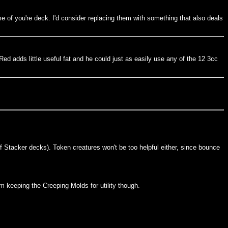
eme of you're deck. I'd consider replacing them with something that also deals
ed adds little useful fat and he could just as easily use any of the 12 3cc
f Stacker decks). Token creatures won't be too helpful either, since bounce
m keeping the Creeping Molds for utility though.