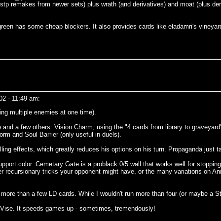
 stp remakes from newer sets) plus wrath (and derivatives) and moat (plus der
reen has some cheap blockers. It also provides cards like eladamri's vineyard 
02 - 11:49 am:
ing multiple enemies at one time).
e and a few others: Vision Charm, using the "4 cards from library to graveyard" 
m and Soul Barrier (only useful in duels).
lling effects, which greatly reduces his options on his turn. Propaganda just t
upport color. Cemetary Gate is a problack 0/5 wall that works well for stopping
ever recursionary tricks your opponent might have, or the many variations on A
s more than a few LD cards. While I wouldn't run more than four (or maybe a 
k Vise. It speeds games up - sometimes, tremendously!