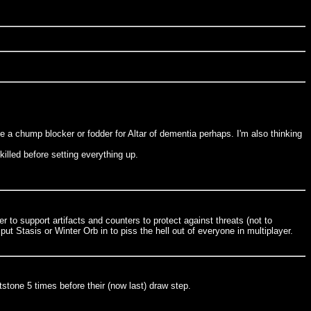
e a chump blocker or fodder for Altar of dementia perhaps. I'm also thinking
illed before setting everything up.
r to support artifacts and counters to protect against threats (not to
t Stasis or Winter Orb in to piss the hell out of everyone in multiplayer.
tstone 5 times before their (now last) draw step.