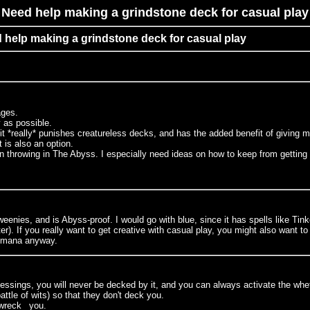
Need help making a grindstone deck for casual play
d help making a grindstone deck for casual play
tages.
y as possible.
t *really* punishes creatureless decks, and has the added benefit of giving m
 is also an option.
on throwing in The Abyss. I especially need ideas on how to keep from getting k
eenies, and is Abyss-proof. I would go with blue, since it has spells like Tinke
 If you really want to get creative with casual play, you might also want to pu
t mana anyway.
blessings, you will never be decked by it, and you can always activate the whe
tle of wits) so that they don't deck you.
_wreck_ you.