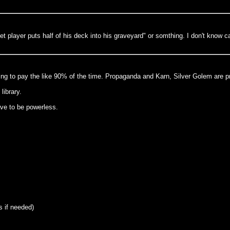
t player puts half of his deck into his graveyard" or somthing. I don't know c
ling to pay the like 90% of the time. Propaganda and Karn, Silver Golem are pr
library.
ave to be powerless.
s if needed)