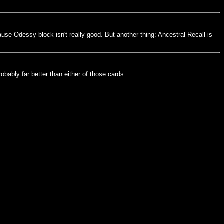
ause Odessy block isn't really good. But another thing: Ancestral Recall is
obably far better than either of those cards.