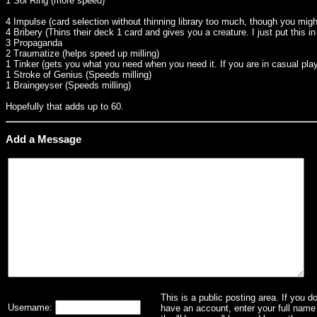
1 Sol Ring (more speed)
4 Impulse (card selection without thinning library too much, though you migh
4 Bribery (Thins their deck 1 card and gives you a creature. I just put this i
3 Propaganda
2 Traumatize (helps speed up milling)
1 Tinker (gets you what you need when you need it. If you are in casual play 
1 Stroke of Genius (Speeds milling)
1 Braingeyser (Speeds milling)
Hopefully that adds up to 60.
Add a Message
This is a public posting area. If you d
Username:
have an account, enter your full name 