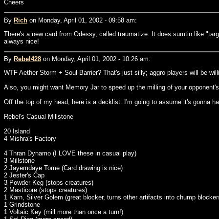
Cheers
By
Rich
on Monday, April 01, 2002 - 09:58 am:
There's a new card from Odessy, called traumatize. It does sumtin like "targe
always nice!
By
Rebel428
on Monday, April 01, 2002 - 10:26 am:
WTF Aether Storm + Soul Barrier? That's just silly; aggro players will be wil
Also, you might want Memory Jar to speed up the milling of your opponent's 
Off the top of my head, here is a decklist. I'm going to assume it's gonna h
Rebel's Casual Millstone
20 Island
4 Mishra's Factory
4 Thran Dynamo (I LOVE these in casual play)
3 Millstone
2 Jayemdaye Tome (Card drawing is nice)
2 Jester's Cap
3 Powder Keg (stops creatures)
2 Masticore (stops creatures)
1 Karn, Silver Golem (great blocker, turns other artifacts into chump blocker
1 Grindstone
1 Voltaic Key (mill more than once a turn!)