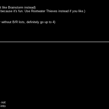
t like Brainstorm instead)
n because it's fun. Use Rootwater Thieves instead if you like.)
without B/R lists, definitely go up to 4)
o not
into