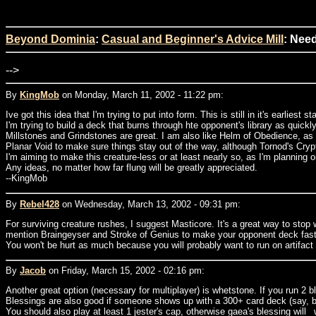
Beyond Dominia
:
Casual and Beginner's Advice Mill
: Nee
-->
By
KingMob
on Monday, March 11, 2002 - 11:22 pm:
Ive got this idea that I'm trying to put into form. This is still in it's earliest s
I'm trying to build a deck that burns through hte opponent's library as quickl
Millstones and Grindstones are great. I am also like Helm of Obedience, as i
Planar Void to make sure things stay out of the way, although Tornod's Crypt
I'm aiming to make this creature-less or at least nearly so, as I'm planning 
Any ideas, no matter how far flung will be greatly appreciated.
--KingMob
By
Rebel428
on Wednesday, March 13, 2002 - 09:31 pm:
For surviving creature rushes, I suggest Masticore. It's a great way to stop w
mention Braingeyser and Stroke of Genius to make your opponent deck faster).
You won't be hurt as much because you will probably want to run on artifac
By
Jacob
on Friday, March 15, 2002 - 02:16 pm:
Another great option (necessary for multiplayer) is whetstone. If you run 2 
Blessings are also good if someone shows up with a 300+ card deck (say, bat
You should also play at least 1 jester's cap, otherwise gaea's blessing will 