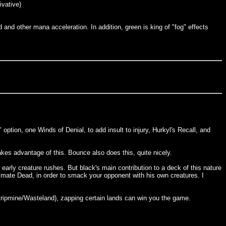
ivative)
and other mana acceleration. In addition, green is king of "fog" effects
option, one Winds of Denial, to add insult to injury, Hurkyl's Recall, and
akes advantage of this. Bounce also does this, quite nicely.
 early creature rushes. But black's main contribution to a deck of this nature
nimate Dead, in order to smack your opponent with his own creatures. I
Stripmine/Wasteland), zapping certain lands can win you the game.