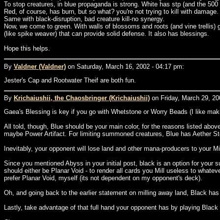
To stop creatures, in blue propaganda is strong. White has stp (and the 500
Red, of course, has burn, but so what? you're not trying to kill with damage.
Same with black-disruption, bad creature kill-no synergy.
Now, we come to green. With walls of blossoms and roots (and vine trellis) g
(like spike weaver) that can provide solid defense. It also has blessings.
Hope this helps.
By
Valdner (Valdner)
on Saturday, March 16, 2002 - 04:17 pm:
Jester's Cap and Rootwater Theif are both fun.
By
Krichaiushii, the Chaosbringer (Krichaiushii)
on Friday, March 29, 20
Gaea's Blessing is key if you go with Whetstone or Worry Beads (I like mak
All told, though, Blue should be your main color, for the reasons listed abov
maybe Power Artifact. For limiting summoned creatures, Blue has Aether Stor
Inevitably, your opponent will lose land and other mana-producers to your Mi
Since you mentioned Abyss in your initial post, black is an option for your s
should either be Planar Void - to render all cards you Mill useless to what
prefer Planar Void, myself (its not dependent on my opponent's deck).
Oh, and going back to the earlier statement on milling away land, Black ha
Lastly, take advantage of that full hand your opponent has by playing Blac