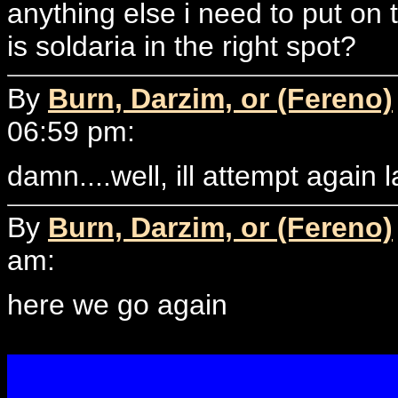
anything else i need to put on 
is soldaria in the right spot?
By
Burn, Darzim, or (Fereno)
06:59 pm:
damn....well, ill attempt again la
By
Burn, Darzim, or (Fereno)
am:
here we go again