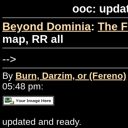
ooc: upda
Beyond Dominia
:
The F
map, RR all
-->
By
Burn, Darzim, or (Fereno)
05:48 pm:
updated and ready.