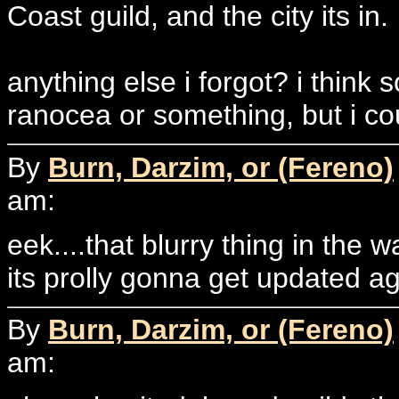
Coast guild, and the city its in.
anything else i forgot? i thin
ranocea or something, but i cou
By
Burn, Darzim, or (Fereno)
am:
eek....that blurry thing in the 
its prolly gonna get updated aga
By
Burn, Darzim, or (Fereno)
am: