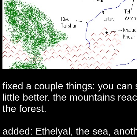
fixed a couple things: you can 
little better. the mountains re
the forest.
added: Ethelyal, the sea, anoth