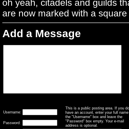
oh yeah, citadels and guilds tha
are now marked with a square
Add a Message
This is a public posting area. If you d
Username:
have an account, enter your full name 
the "Username" box and leave the
"Password" box empty. Your e-mail
Password:
address is optional.