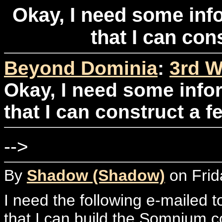
Okay, I need some inf
that I can con
Beyond Dominia
:
3rd W
Okay, I need some info
that I can construct a f
-->
By
Shadow (Shadow)
on Frid
I need the following e-mailed t
that I can build the Somnium c