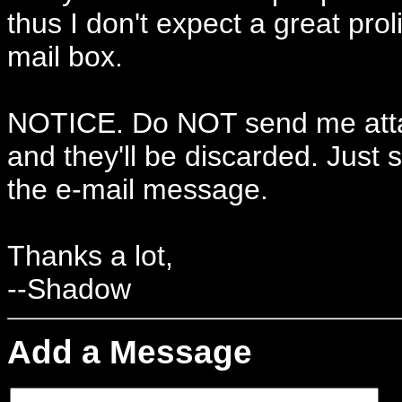
thus I don't expect a great prol
mail box.
NOTICE. Do NOT send me atta
and they'll be discarded. Just s
the e-mail message.
Thanks a lot,
--Shadow
Add a Message