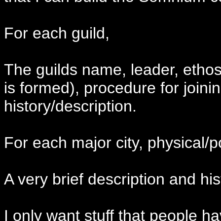
For each guild,
The guilds name, leader, ethos
is formed), procedure for joinin
history/description.
For each major city, physical/pol
A very brief description and his
I only want stuff that people 