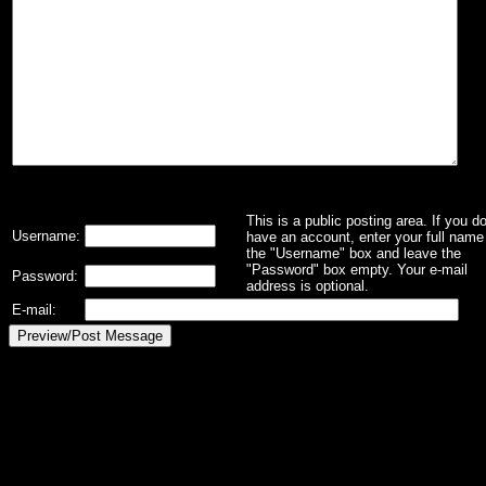
This is a public posting area. If you d
Username:
have an account, enter your full name 
the "Username" box and leave the
"Password" box empty. Your e-mail
Password:
address is optional.
E-mail: