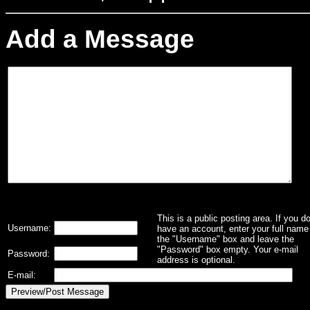
Add a Message
This is a public posting area. If you d
Username:
have an account, enter your full name 
the "Username" box and leave the
"Password" box empty. Your e-mail
Password:
address is optional.
E-mail: