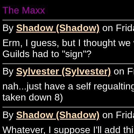
The Maxx
By
Shadow (Shadow)
on Frid
Erm, I guess, but I thought we
Guilds had to "sign"?
By
Sylvester (Sylvester)
on Fr
nah...just have a self regualti
taken down 8)
By
Shadow (Shadow)
on Frid
Whatever, I suppose I'll add t