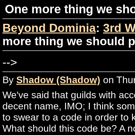
One more thing we sho
Beyond Dominia
:
3rd W
more thing we should p
-->
By
Shadow (Shadow)
on Thur
We've said that guilds with acce
decent name, IMO; I think som
to swear to a code in order to 
What should this code be? A n