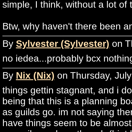
simple, I think, without a lot of 
Btw, why haven't there been an
By
Sylvester (Sylvester)
on Th
no iedea...probably bcx nothing
By
Nix (Nix)
on Thursday, July
things gettin stagnant, and i d
being that this is a planning b
as guilds go. im not saying th
have things seem to be almost 