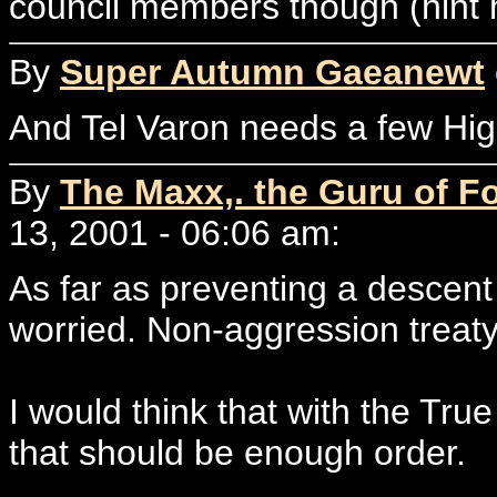
council members though (hint h
By
Super Autumn Gaeanewt
And Tel Varon needs a few Hi
By
The Maxx,. the Guru of F
13, 2001 - 06:06 am:
As far as preventing a descent 
worried. Non-aggression treat
I would think that with the True
that should be enough order.