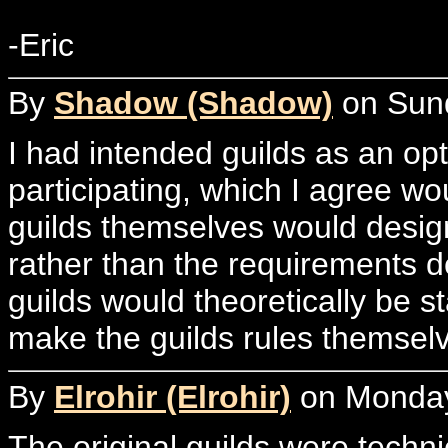
-Eric
By
Shadow (Shadow)
on Sund
I had intended guilds as an opt
participating, which I agree wo
guilds themselves would desig
rather than the requirements de
guilds would theoretically be 
make the guilds rules themsel
By
Elrohir (Elrohir)
on Monday,
The original guilds were techni