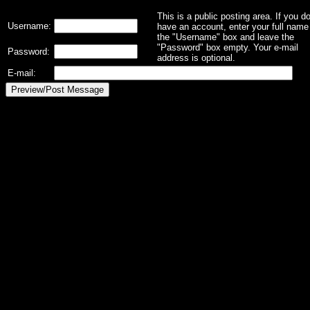
This is a public posting area. If you d
Username:
have an account, enter your full name 
the "Username" box and leave the
"Password" box empty. Your e-mail
Password:
address is optional.
E-mail: