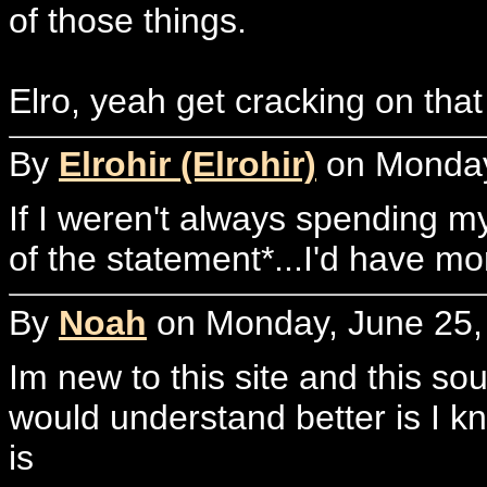
of those things.
Elro, yeah get cracking on tha
By
Elrohir (Elrohir)
on Monday,
If I weren't always spending my
of the statement*...I'd have mo
By
Noah
on Monday, June 25, 
Im new to this site and this sou
would understand better is I k
is