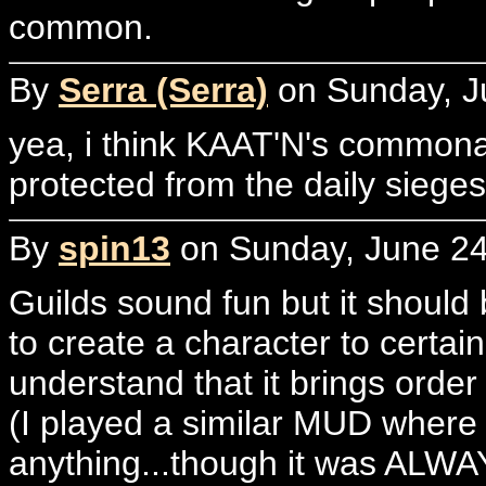
common.
By
Serra (Serra)
on Sunday, J
yea, i think KAAT'N's commona
protected from the daily sieges
By
spin13
on Sunday, June 24
Guilds sound fun but it shoul
to create a character to certain 
understand that it brings order
(I played a similar MUD where
anything...though it was ALWAY