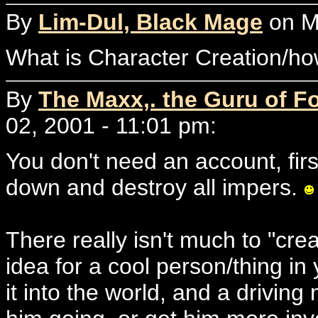
By
Lim-Dul, Black Mage
on Mo
What is Character Creation/h
By
The Maxx,. the Guru of F
02, 2001 - 11:01 pm:
You don't need an account, first
down and destroy all impers.
There really isn't much to "cre
idea for a cool person/thing in
it into the world, and a driving