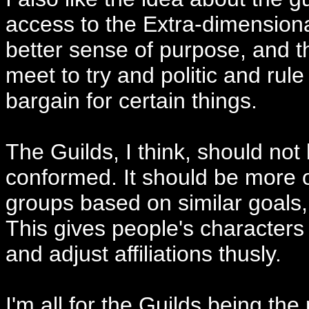
access to the Extra-dimensiona
better sense of purpose, and th
meet to try and politic and rule
bargain for certain things.
The Guilds, I think, should not 
conformed. It should be more o
groups based on similar goals, l
This gives people's characters
and adjust affiliations thusly.
I'm all for the Guilds being th