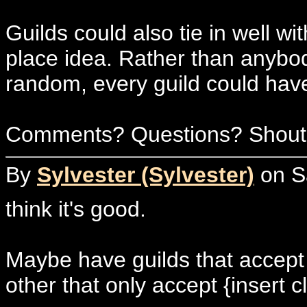
Guilds could also tie in well wi
place idea. Rather than anybody
random, every guild could hav
Comments? Questions? Shouts
By
Sylvester (Sylvester)
on Sa
think it's good.
Maybe have guilds that accept 
other that only accept {insert cl