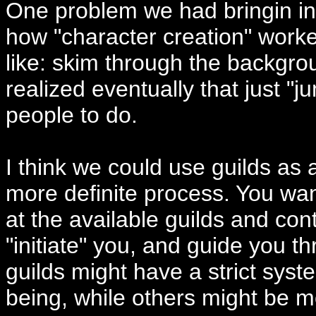
One problem we had bringin in
how "character creation" work
like: skim through the backgro
realized eventually that just "j
people to do.
I think we could use guilds as
more definite process. You want
at the available guilds and cont
"initiate" you, and guide you 
guilds might have a strict sys
being, while others might be m