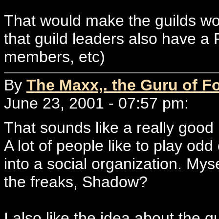
That would make the guilds wo
that guild leaders also have a 
members, etc)
By
The Maxx,. the Guru of F
June 23, 2001 - 07:57 pm:
That sounds like a really good 
A lot of people like to play odd 
into a social organization. My
the freaks, Shadow?
I also like the idea about the 