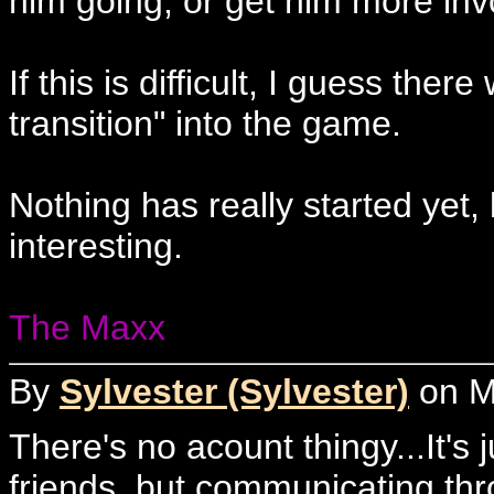
him going, or get him more invo
If this is difficult, I guess the
transition" into the game.
Nothing has really started yet,
interesting.
The Maxx
By
Sylvester (Sylvester)
on Mo
There's no acount thingy...It's j
friends, but communicating thro