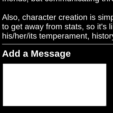
Also, character creation is simp
to get away from stats, so it's 
his/her/its temperament, history
Add a Message