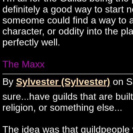
definitely a good way to start n
someome could find a way to 
character, or oddity into the p
perfectly well.
The Maxx
By
Sylvester (Sylvester)
on Sa
sure...have guilds that are bu
religion, or something else...
The idea was that guildpeople