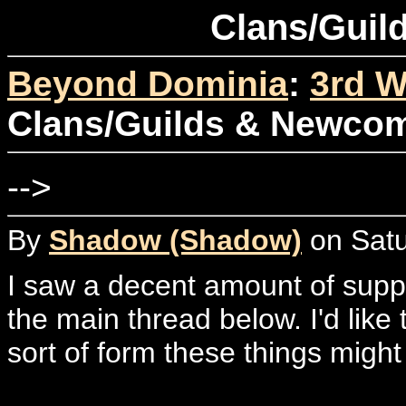
Clans/Guil
Beyond Dominia
:
3rd W
Clans/Guilds & Newco
-->
By
Shadow (Shadow)
on Satu
I saw a decent amount of suppor
the main thread below. I'd like
sort of form these things might