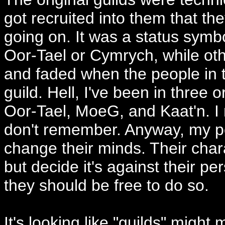
got recruited into them that th
going on. It was a status symbol
Oor-Tael or Cymrych, while othe
and faded when the people in 
guild. Hell, I've been in three o
Oor-Tael, MoeG, and Kaat'n. I 
don't remember. Anyway, my poin
change their minds. Their chara
but decide it's against their p
they should be free to do so.
It's looking like "guilds" mig