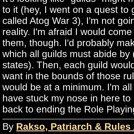
to it (hey, I went on a quest to
called Atog War 3), I'm not goi
reality. I'm afraid I would come 
them, though. I'd probably make
which all guilds must abide by (
states). Then, each guild wou
want in the bounds of those ru
would be at a minimum. I'm all 
have stuck my nose in here to he
back to ending the Role Playin
By
Rakso, Patriarch & Rules