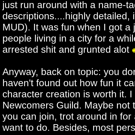
just run around with a name-ta
descriptions....highly detailed
MUD). It was fun when I got a j
people living in a city for a while
arrested shit and grunted alot
Anyway, back on topic: you do
haven't found out how fun it ca
character creation is worth it. I
Newcomers Guild. Maybe not tit
you can join, trot around in f
want to do. Besides, most perso