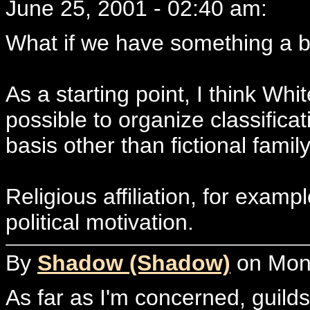
June 25, 2001 - 02:40 am:
What if we have something a bi
As a starting point, I think Whi
possible to organize classifica
basis other than fictional famil
Religious affiliation, for examp
political motivation.
By
Shadow (Shadow)
on Mond
As far as I'm concerned, guild