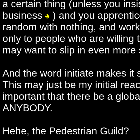
a certain thing (unless you insi
business
) and you apprentic
random with nothing, and work f
only to people who are willing
may want to slip in even more 
And the word initiate makes it 
This may just be my initial reac
important that there be a glob
ANYBODY.
Hehe, the Pedestrian Guild?