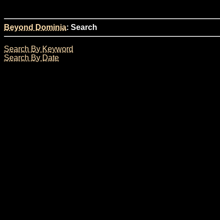
Beyond Dominia
: Search
Search By Keyword
Search By Date